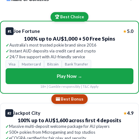
🏆 Best Choice
Joe Fortune
5.0
★
#1
100% up to AU$1,000 + 50 Free Spins
✓
Australia's most trusted pokie brand since 2016
✓
Instant AUD deposits via credit card and crypto
✓
24/7 live support with AU-friendly service
Visa
Mastercard
Bitcoin
Bank Transfer
Play Now →
18+ | Gamble responsibly | T&C Apply
🎰 Best Bonus
Jackpot City
4.9
★
#2
100% up to AU$1,600 across first 4 deposits
✓
Massive multi-deposit welcome package for AU players
✓
500+ pokies from Microgaming and top studios
✓
eCOGRA certified for fair play and security