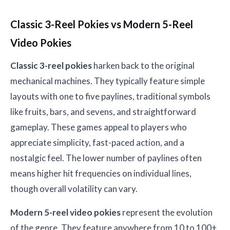
Classic 3-Reel Pokies vs Modern 5-Reel
Video Pokies
Classic 3-reel pokies
harken back to the original
mechanical machines. They typically feature simple
layouts with one to five paylines, traditional symbols
like fruits, bars, and sevens, and straightforward
gameplay. These games appeal to players who
appreciate simplicity, fast-paced action, and a
nostalgic feel. The lower number of paylines often
means higher hit frequencies on individual lines,
though overall volatility can vary.
Modern 5-reel video pokies
represent the evolution
of the genre. They feature anywhere from 10 to 100+