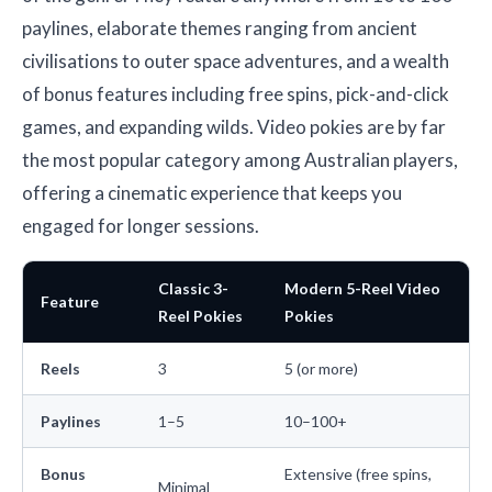
paylines, elaborate themes ranging from ancient
civilisations to outer space adventures, and a wealth
of bonus features including free spins, pick-and-click
games, and expanding wilds. Video pokies are by far
the most popular category among Australian players,
offering a cinematic experience that keeps you
engaged for longer sessions.
Classic 3-
Modern 5-Reel Video
Feature
Reel Pokies
Pokies
Reels
3
5 (or more)
Paylines
1–5
10–100+
Bonus
Extensive (free spins,
Minimal