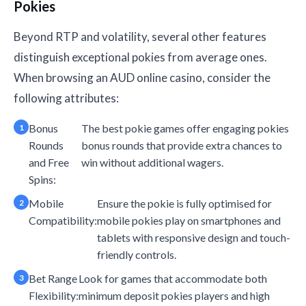
Pokies
Beyond RTP and volatility, several other features
distinguish exceptional pokies from average ones.
When browsing an AUD online casino, consider the
following attributes:
Bonus
The best pokie games offer engaging pokies
Rounds
bonus rounds that provide extra chances to
and Free
win without additional wagers.
Spins:
Mobile
Ensure the pokie is fully optimised for
Compatibility:
mobile pokies play on smartphones and
tablets with responsive design and touch-
friendly controls.
Bet Range
Look for games that accommodate both
Flexibility:
minimum deposit pokies players and high