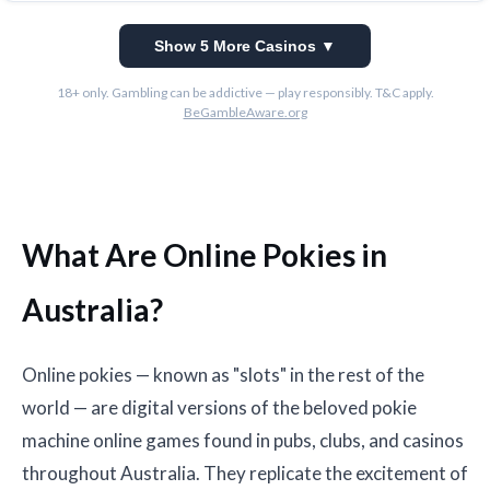
Show 5 More Casinos ▼
18+ only. Gambling can be addictive — play responsibly. T&C apply.
BeGambleAware.org
What Are Online Pokies in
Australia?
Online pokies — known as "slots" in the rest of the
world — are digital versions of the beloved pokie
machine online games found in pubs, clubs, and casinos
throughout Australia. They replicate the excitement of