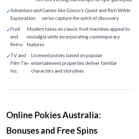
Adventure and
Games like Gonzo's Quest and Rich Wilde
Exploration:
series capture the spirit of discovery
Fruit
Modern takes on classic fruit machines appeal to
and
nostalgia while incorporating contemporary
Retro:
features
TV and
Licensed pokies based on popular
Film Tie-
entertainment properties deliver familiar
Ins:
characters and storylines
Online Pokies Australia:
Bonuses and Free Spins