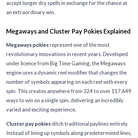
accept longer dry spells in exchange for the chance at
an extraordinary win.
Megaways and Cluster Pay Pokies Explained
Megaways pokies
represent one of the most
revolutionary innovations in recent years. Developed
under licence from Big Time Gaming, the Megaways
engine uses a dynamic reel modifier that changes the
number of symbols appearing on each reel with every
spin. This creates anywhere from 324 to over 117,649
ways to win on a single spin, delivering an incredibly
varied and exciting experience.
Cluster pay pokies
ditch traditional paylines entirely.
Instead of lining up symbols along predetermined lines,