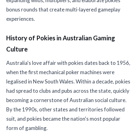
expanding wilds, multipliers, and elaborate pokies
bonus rounds that create multi-layered gameplay
experiences.
History of Pokies in Australian Gaming
Culture
Australia's love affair with pokies dates back to 1956,
when the first mechanical poker machines were
legalised in New South Wales. Within a decade, pokies
had spread to clubs and pubs across the state, quickly
becoming a cornerstone of Australian social culture.
By the 1990s, other states and territories followed
suit, and pokies became the nation's most popular
form of gambling.