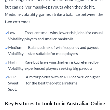
but can deliver massive payouts when they do hit.
Medium-volatility games strike a balance between the
two extremes.
Low
Frequent small wins, lower risk, ideal for casual
Volatility:
players and smaller bankrolls
Medium
Balanced mix of win frequency and payout
Volatility:
size, suitable for most players
High
Rare but large wins, higher risk, preferred by
Volatility:
experienced players seeking big payouts
RTP
Aim for pokies with an RTP of 96% or higher
Sweet
for the best theoretical returns
Spot:
Key Features to Look for in Australian Online