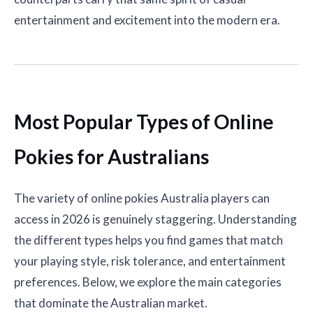
entertainment and excitement into the modern era.
Most Popular Types of Online
Pokies for Australians
The variety of online pokies Australia players can
access in 2026 is genuinely staggering. Understanding
the different types helps you find games that match
your playing style, risk tolerance, and entertainment
preferences. Below, we explore the main categories
that dominate the Australian market.