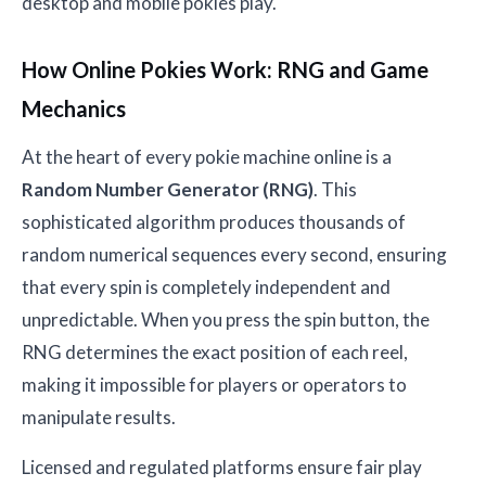
desktop and mobile pokies play.
How Online Pokies Work: RNG and Game
Mechanics
At the heart of every pokie machine online is a
Random Number Generator (RNG)
. This
sophisticated algorithm produces thousands of
random numerical sequences every second, ensuring
that every spin is completely independent and
unpredictable. When you press the spin button, the
RNG determines the exact position of each reel,
making it impossible for players or operators to
manipulate results.
Licensed and regulated platforms ensure fair play