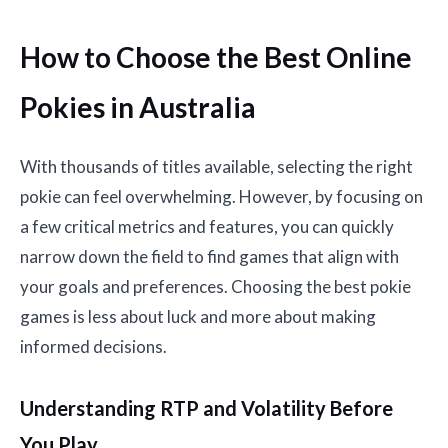
How to Choose the Best Online
Pokies in Australia
With thousands of titles available, selecting the right
pokie can feel overwhelming. However, by focusing on
a few critical metrics and features, you can quickly
narrow down the field to find games that align with
your goals and preferences. Choosing the best pokie
games is less about luck and more about making
informed decisions.
Understanding RTP and Volatility Before
You Play