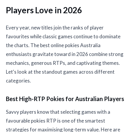
Players Love in 2026
Every year, new titles join the ranks of player
favourites while classic games continue to dominate
the charts. The best online pokies Australia
enthusiasts gravitate toward in 2026 combine strong
mechanics, generous RTPs, and captivating themes.
Let's look at the standout games across different
categories.
Best High-RTP Pokies for Australian Players
Savvy players know that selecting games with a
favourable pokies RTP is one of the smartest
strategies for maximising long-term value. Here are