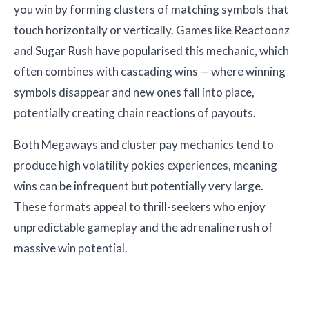
you win by forming clusters of matching symbols that
touch horizontally or vertically. Games like Reactoonz
and Sugar Rush have popularised this mechanic, which
often combines with cascading wins — where winning
symbols disappear and new ones fall into place,
potentially creating chain reactions of payouts.
Both Megaways and cluster pay mechanics tend to
produce high volatility pokies experiences, meaning
wins can be infrequent but potentially very large.
These formats appeal to thrill-seekers who enjoy
unpredictable gameplay and the adrenaline rush of
massive win potential.