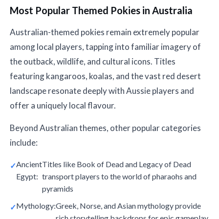
Most Popular Themed Pokies in Australia
Australian-themed pokies remain extremely popular
among local players, tapping into familiar imagery of
the outback, wildlife, and cultural icons. Titles
featuring kangaroos, koalas, and the vast red desert
landscape resonate deeply with Aussie players and
offer a uniquely local flavour.
Beyond Australian themes, other popular categories
include:
Ancient
Titles like Book of Dead and Legacy of Dead
Egypt:
transport players to the world of pharaohs and
pyramids
Mythology:
Greek, Norse, and Asian mythology provide
rich storytelling backdrops for epic gameplay