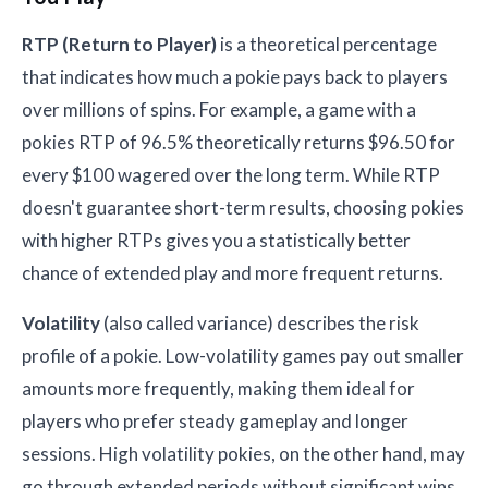
RTP (Return to Player)
is a theoretical percentage
that indicates how much a pokie pays back to players
over millions of spins. For example, a game with a
pokies RTP of 96.5% theoretically returns $96.50 for
every $100 wagered over the long term. While RTP
doesn't guarantee short-term results, choosing pokies
with higher RTPs gives you a statistically better
chance of extended play and more frequent returns.
Volatility
(also called variance) describes the risk
profile of a pokie. Low-volatility games pay out smaller
amounts more frequently, making them ideal for
players who prefer steady gameplay and longer
sessions. High volatility pokies, on the other hand, may
go through extended periods without significant wins