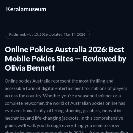
Keralamuseum
Published: May 13, 2026
·
Updated: May 14, 2026
Online Pokies Australia 2026: Best
Mobile Pokies Sites — Reviewed by
Olivia Bennett
Online pokies Australia represent the most thrilling and
accessible form of digital entertainment for millions of players
across the country. Whether you're a seasoned spinner or a
complete newcomer, the world of Australian pokies online has
evolved dramatically, offering stunning graphics, innovative
mechanics, and life-changing jackpots. In this comprehensive
guide, we'll walk you through everything you need to know
about playing real money pokies in 2026 — from understanding