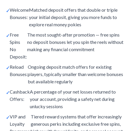
Welcome
Matched deposit offers that double or triple
Bonuses:
your initial deposit, giving you more funds to
explore real money pokies
Free
The most sought-after promotion — free spins
Spins
no deposit bonuses let you spin the reels without
No
making any financial commitment
Deposit:
Reload
Ongoing deposit match offers for existing
Bonuses:
players, typically smaller than welcome bonuses
but available regularly
Cashback
A percentage of your net losses returned to
Offers:
your account, providing a safety net during
unlucky sessions
VIP and
Tiered reward systems that offer increasingly
Loyalty
generous perks including exclusive free spins,