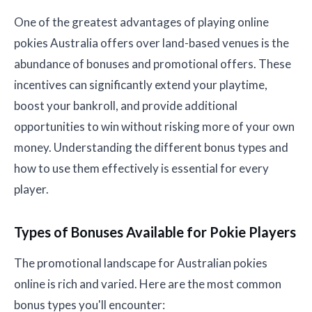
One of the greatest advantages of playing online
pokies Australia offers over land-based venues is the
abundance of bonuses and promotional offers. These
incentives can significantly extend your playtime,
boost your bankroll, and provide additional
opportunities to win without risking more of your own
money. Understanding the different bonus types and
how to use them effectively is essential for every
player.
Types of Bonuses Available for Pokie Players
The promotional landscape for Australian pokies
online is rich and varied. Here are the most common
bonus types you'll encounter: