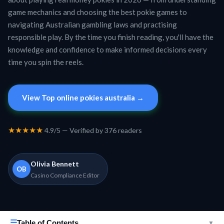
game mechanics and choosing the best pokie games to
navigating Australian gambling laws and practising
responsible play. By the time you finish reading, you'll have the
knowledge and confidence to make informed decisions every
time you spin the reels.
View Top online pokies australia →
★★★★★
4.9/5 — Verified by 376 readers
Olivia Bennett
OB
Casino Compliance Editor
☰
Table of Contents
▼