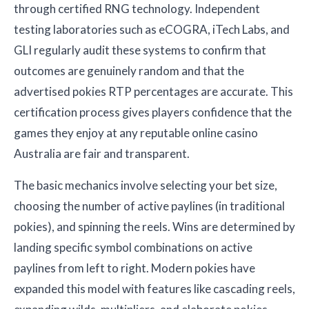
through certified RNG technology. Independent
testing laboratories such as eCOGRA, iTech Labs, and
GLI regularly audit these systems to confirm that
outcomes are genuinely random and that the
advertised pokies RTP percentages are accurate. This
certification process gives players confidence that the
games they enjoy at any reputable online casino
Australia are fair and transparent.
The basic mechanics involve selecting your bet size,
choosing the number of active paylines (in traditional
pokies), and spinning the reels. Wins are determined by
landing specific symbol combinations on active
paylines from left to right. Modern pokies have
expanded this model with features like cascading reels,