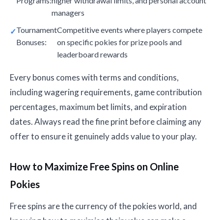
Programs:
higher withdrawal limits, and personal account
managers
Tournament
Competitive events where players compete
Bonuses:
on specific pokies for prize pools and
leaderboard rewards
Every bonus comes with terms and conditions,
including wagering requirements, game contribution
percentages, maximum bet limits, and expiration
dates. Always read the fine print before claiming any
offer to ensure it genuinely adds value to your play.
How to Maximize Free Spins on Online
Pokies
Free spins are the currency of the pokies world, and