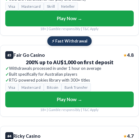
Visa
Mastercard
Skrill
Neteller
Play Now →
18+ | Gamble responsibly | T&C Apply
⚡ Fast Withdrawal
Fair Go Casino
4.8
★
#3
200% up to AU$1,000 on first deposit
✓
Withdrawals processed in under 1 hour on average
✓
Built specifically for Australian players
✓
RTG-powered pokies library with 300+ titles
Visa
Mastercard
Bitcoin
Bank Transfer
Play Now →
18+ | Gamble responsibly | T&C Apply
Ricky Casino
4.7
★
#4