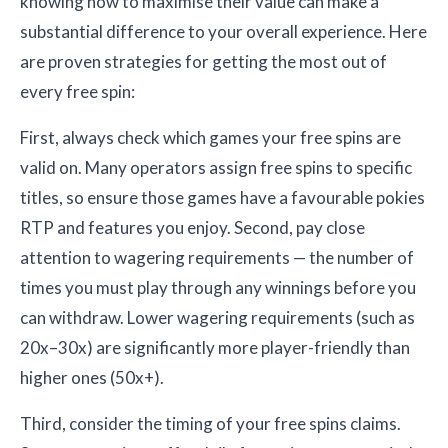
knowing how to maximise their value can make a
substantial difference to your overall experience. Here
are proven strategies for getting the most out of
every free spin:
First, always check which games your free spins are
valid on. Many operators assign free spins to specific
titles, so ensure those games have a favourable pokies
RTP and features you enjoy. Second, pay close
attention to wagering requirements — the number of
times you must play through any winnings before you
can withdraw. Lower wagering requirements (such as
20x–30x) are significantly more player-friendly than
higher ones (50x+).
Third, consider the timing of your free spins claims.