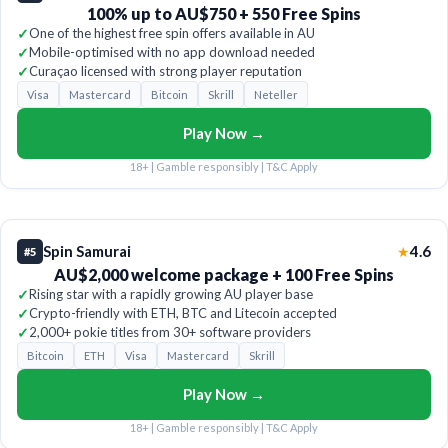
100% up to AU$750 + 550 Free Spins
✓
One of the highest free spin offers available in AU
✓
Mobile-optimised with no app download needed
✓
Curaçao licensed with strong player reputation
Visa
Mastercard
Bitcoin
Skrill
Neteller
Play Now →
18+ | Gamble responsibly | T&C Apply
Spin Samurai
4.6
★
#5
AU$2,000 welcome package + 100 Free Spins
✓
Rising star with a rapidly growing AU player base
✓
Crypto-friendly with ETH, BTC and Litecoin accepted
✓
2,000+ pokie titles from 30+ software providers
Bitcoin
ETH
Visa
Mastercard
Skrill
Play Now →
18+ | Gamble responsibly | T&C Apply