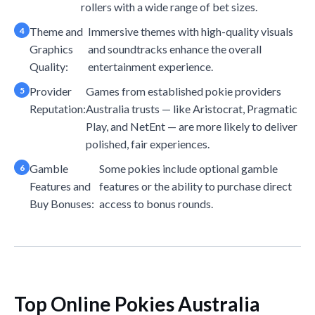
rollers with a wide range of bet sizes.
Theme and
Immersive themes with high-quality visuals
Graphics
and soundtracks enhance the overall
Quality:
entertainment experience.
Provider
Games from established pokie providers
Reputation:
Australia trusts — like Aristocrat, Pragmatic
Play, and NetEnt — are more likely to deliver
polished, fair experiences.
Gamble
Some pokies include optional gamble
Features and
features or the ability to purchase direct
Buy Bonuses:
access to bonus rounds.
Top Online Pokies Australia