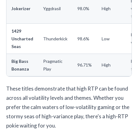
Mys
Jokerizer
Yggdrasil
98.0%
High
win
fea
1429
Exp
Uncharted
Thunderkick
98.6%
Low
wil
Seas
Big Bass
Pragmatic
Fis
96.71%
High
Bonanza
Play
fre
These titles demonstrate that high RTP can be found
across all volatility levels and themes. Whether you
prefer the calm waters of low-volatility gaming or the
stormy seas of high-variance play, there's a high-RTP
pokie waiting for you.