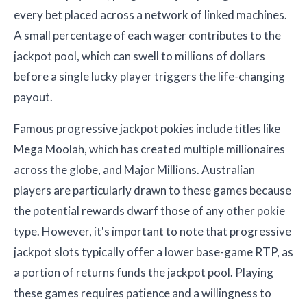
every bet placed across a network of linked machines.
A small percentage of each wager contributes to the
jackpot pool, which can swell to millions of dollars
before a single lucky player triggers the life-changing
payout.
Famous progressive jackpot pokies include titles like
Mega Moolah, which has created multiple millionaires
across the globe, and Major Millions. Australian
players are particularly drawn to these games because
the potential rewards dwarf those of any other pokie
type. However, it's important to note that progressive
jackpot slots typically offer a lower base-game RTP, as
a portion of returns funds the jackpot pool. Playing
these games requires patience and a willingness to