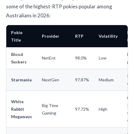
some of the highest-RTP pokies popular among
Australians in 2026:
Pokie
Ke
Provider
RTP
Volatility
Title
Fea
Blood
Bo
NetEnt
98.0%
Low
Suckers
pic
Sta
Starmania
NextGen
97.87%
Medium
wil
Up 
White
Big Time
248
Rabbit
97.72%
High
Gaming
way
Megaways
win