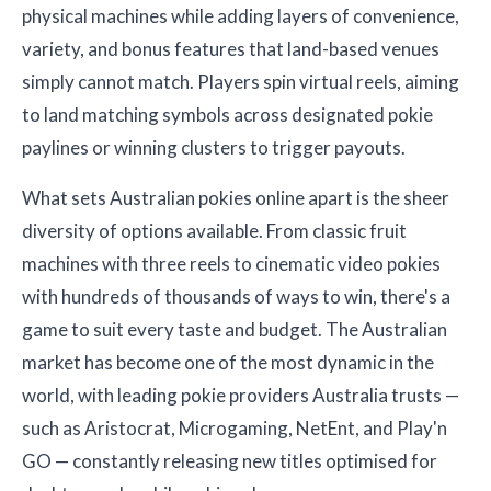
physical machines while adding layers of convenience,
variety, and bonus features that land-based venues
simply cannot match. Players spin virtual reels, aiming
to land matching symbols across designated pokie
paylines or winning clusters to trigger payouts.
What sets Australian pokies online apart is the sheer
diversity of options available. From classic fruit
machines with three reels to cinematic video pokies
with hundreds of thousands of ways to win, there's a
game to suit every taste and budget. The Australian
market has become one of the most dynamic in the
world, with leading pokie providers Australia trusts —
such as Aristocrat, Microgaming, NetEnt, and Play'n
GO — constantly releasing new titles optimised for