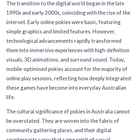
The transition to the digital world began in the late
1990s and early 2000s, coinciding with the rise of the
internet. Early online pokies were basic, featuring
simple graphics and limited features. However,
technological advancements rapidly transformed
them into immersive experiences with high-definition
visuals, 3D animations, and surround sound. Today,
mobile-optimised pokies account for the majority of
online play sessions, reflecting how deeply integrated
these games have become into everyday Australian
life.
The cultural significance of pokies in Australia cannot
be overstated. They are woven into the fabric of
community gathering places, and their digital
counterparts carry that same spirit of casual