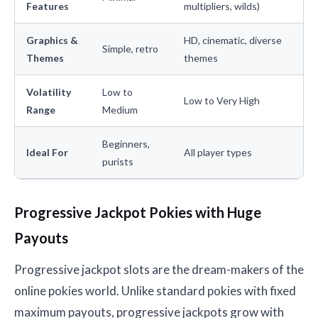
Features
multipliers, wilds)
Graphics &
HD, cinematic, diverse
Simple, retro
Themes
themes
Volatility
Low to
Low to Very High
Range
Medium
Beginners,
Ideal For
All player types
purists
Progressive Jackpot Pokies with Huge
Payouts
Progressive jackpot slots are the dream-makers of the
online pokies world. Unlike standard pokies with fixed
maximum payouts, progressive jackpots grow with