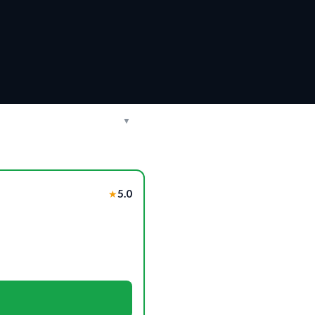
▼
5.0
★