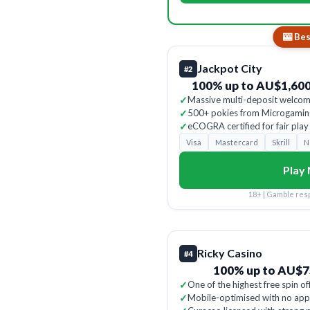
🎰 Be
Jackpot City
#2
100% up to AU$1,600 
✓
Massive multi-deposit welcom
✓
500+ pokies from Microgaming
✓
eCOGRA certified for fair play
Visa
Mastercard
Skrill
N
Play
18+ | Gamble resp
Ricky Casino
#4
100% up to AU$75
✓
One of the highest free spin of
✓
Mobile-optimised with no ap