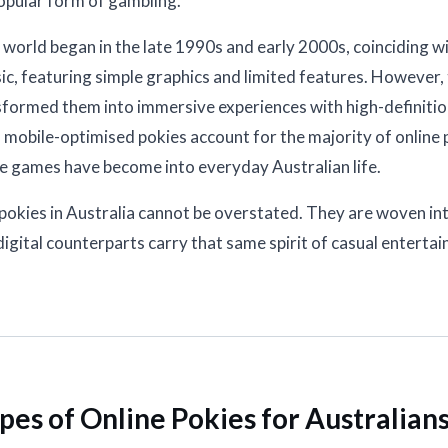
opular form of gambling.
l world began in the late 1990s and early 2000s, coinciding wit
sic, featuring simple graphics and limited features. However,
formed them into immersive experiences with high-definition
mobile-optimised pokies account for the majority of online p
e games have become into everyday Australian life.
f pokies in Australia cannot be overstated. They are woven in
digital counterparts carry that same spirit of casual entert
es of Online Pokies for Australian