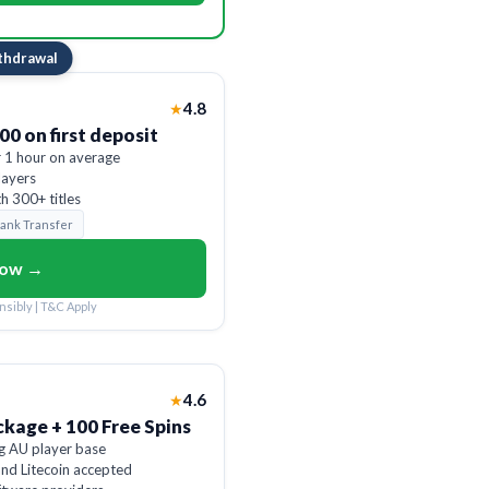
thdrawal
4.8
★
0 on first deposit
 1 hour on average
players
h 300+ titles
ank Transfer
Now →
nsibly | T&C Apply
4.6
★
age + 100 Free Spins
ng AU player base
and Litecoin accepted