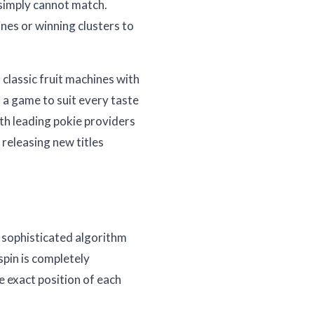
 simply cannot match.
nes or winning clusters to
 classic fruit machines with
 a game to suit every taste
th leading pokie providers
releasing new titles
s sophisticated algorithm
pin is completely
 exact position of each