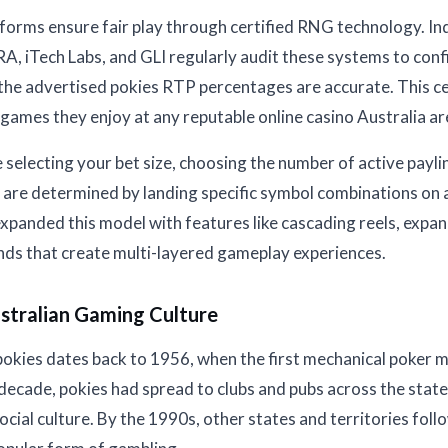
tforms ensure fair play through certified RNG technology. I
A, iTech Labs, and GLI regularly audit these systems to con
he advertised pokies RTP percentages are accurate. This cer
 games they enjoy at any reputable online casino Australia ar
selecting your bet size, choosing the number of active payline
s are determined by landing specific symbol combinations on a
xpanded this model with features like cascading reels, expand
nds that create multi-layered gameplay experiences.
ustralian Gaming Culture
 pokies dates back to 1956, when the first mechanical poker 
ecade, pokies had spread to clubs and pubs across the state
cial culture. By the 1990s, other states and territories foll