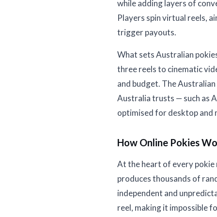
while adding layers of conv
Players spin virtual reels, 
trigger payouts.
What sets Australian pokies 
three reels to cinematic vi
and budget. The Australian
Australia trusts — such as 
optimised for desktop and m
How Online Pokies W
At the heart of every pokie 
produces thousands of rand
independent and unpredicta
reel, making it impossible f