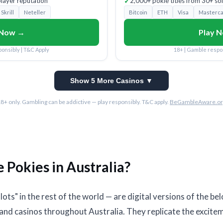
player reputation
✓
2,000+ pokie titles from 30+ so
Skrill
Neteller
Bitcoin
ETH
Visa
Masterc
 Now →
Play 
onsibly | T&C Apply
18+ | Gamble respo
Show 5 More Casinos ▼
8+ only. Gambling can be addictive — play responsibly. T&C apply.
BeGambleAware.or
 Pokies in Australia?
ots" in the rest of the world — are digital versions of the b
 and casinos throughout Australia. They replicate the excite