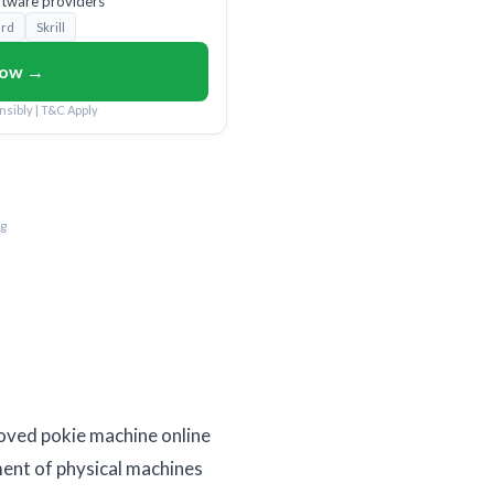
ftware providers
ard
Skrill
Now →
nsibly | T&C Apply
g
eloved pokie machine online
ment of physical machines