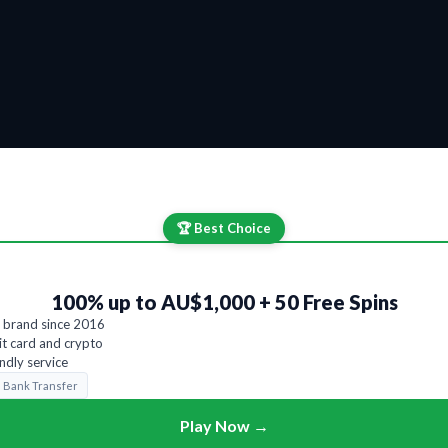
🏆 Best Choice
100% up to AU$1,000 + 50 Free Spins
e brand since 2016
it card and crypto
ndly service
Bank Transfer
Play Now →