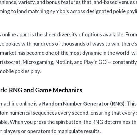
enience, variety, and bonus features that land-based venues
aiming to land matching symbols across designated pokie payli
online apart is the sheer diversity of options available. From
deo pokies with hundreds of thousands of ways to win, there's
 market has become one of the most dynamic in the world, wi
Aristocrat, Microgaming, NetEnt, and Play'n GO — constantly 
obile pokies play.
ork: RNG and Game Mechanics
machine online is a
Random Number Generator (RNG)
. Thi
om numerical sequences every second, ensuring that every s
ble. When you press the spin button, the RNG determines the
or players or operators to manipulate results.