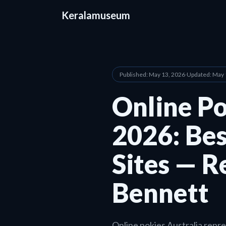
Keralamuseum
Published: May 13, 2026
·
Updated: May 
Online Po
2026: Bes
Sites — R
Bennett
Online pokies Australia repre