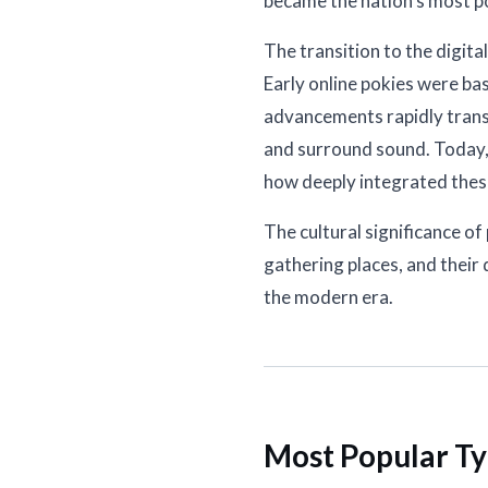
became the nation's most p
The transition to the digita
Early online pokies were ba
advancements rapidly trans
and surround sound. Today, 
how deeply integrated thes
The cultural significance o
gathering places, and their 
the modern era.
Most Popular Typ