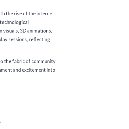
h the rise of the internet.
 technological
 visuals, 3D animations,
lay sessions, reflecting
to the fabric of community
ainment and excitement into
s