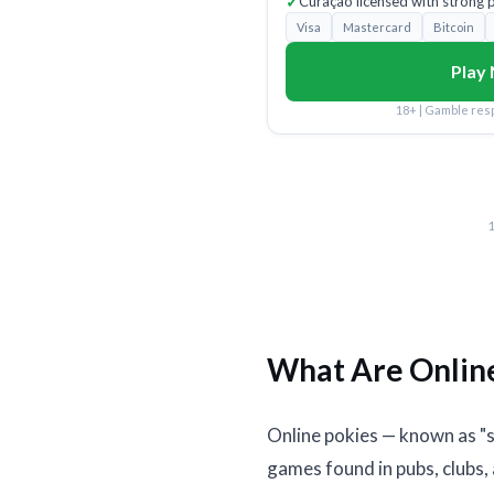
✓
Curaçao licensed with strong 
Visa
Mastercard
Bitcoin
Play
18+ | Gamble resp
1
What Are Online
Online pokies — known as "sl
games found in pubs, clubs,