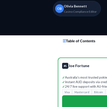
Olivia Bennett
OB
Casino Compliance Editor
☰
Table of Contents
Joe Fortune
#1
✓
Australia's most trusted poki
✓
Instant AUD deposits via cred
✓
24/7 live support with AU-frie
Visa
Mastercard
Bitcoin