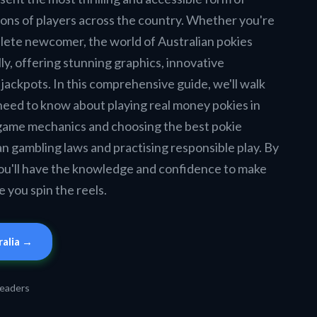
lions of players across the country. Whether you're
lete newcomer, the world of Australian pokies
ly, offering stunning graphics, innovative
jackpots. In this comprehensive guide, we'll walk
eed to know about playing real money pokies in
ame mechanics and choosing the best pokie
n gambling laws and practising responsible play. By
 you'll have the knowledge and confidence to make
 you spin the reels.
ralia →
readers