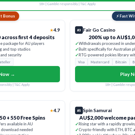
18+ | Gamble responsibly | T&C Apply
st Bonus
⚡ Fast Wi
Fair Go Casino
4.9
★
#3
across first 4 deposits
200% up to AU$1,00
e package for AU players
✓
Withdrawals processed in under
 and top studios
✓
Built specifically for Australian 
 and security
✓
RTG-powered pokies library wit
eteller
Visa
Mastercard
Bitcoin
B
 Now →
Play 
onsibly | T&C Apply
18+ | Gamble respo
Spin Samurai
4.7
★
#5
0 + 550 Free Spins
AU$2,000 welcome pack
fers available in AU
✓
Rising star with a rapidly growi
p download needed
✓
Crypto-friendly with ETH, BTC 