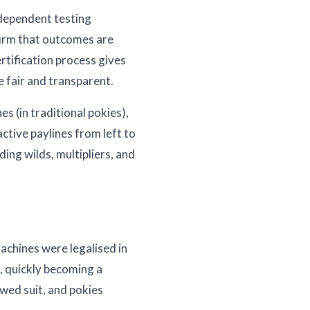
ndependent testing
firm that outcomes are
tification process gives
e fair and transparent.
s (in traditional pokies),
ctive paylines from left to
ing wilds, multipliers, and
machines were legalised in
, quickly becoming a
owed suit, and pokies