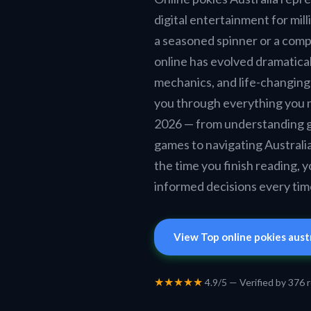
digital entertainment for mil
a seasoned spinner or a comp
online has evolved dramatical
mechanics, and life-changing 
you through everything you n
2026 — from understanding g
games to navigating Australia
the time you finish reading,
informed decisions every time
View Top online pokies aust
★★★★★
4.9/5 — Verified by 376 