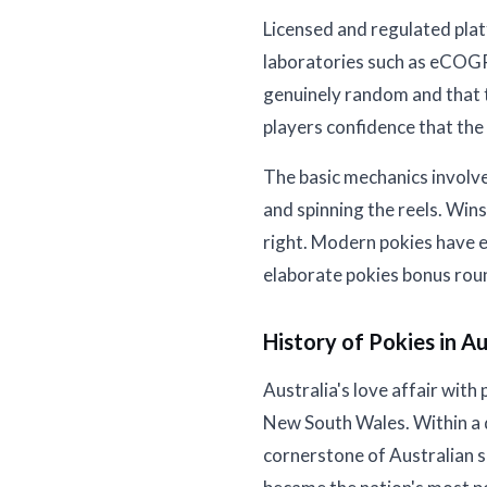
Licensed and regulated pla
laboratories such as eCOGR
genuinely random and that t
players confidence that the
The basic mechanics involve 
and spinning the reels. Win
right. Modern pokies have e
elaborate pokies bonus rou
History of Pokies in A
Australia's love affair with
New South Wales. Within a d
cornerstone of Australian so