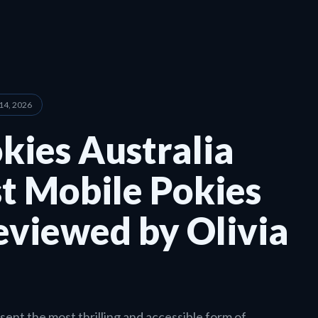
14, 2026
kies Australia
t Mobile Pokies
eviewed by Olivia
sent the most thrilling and accessible form of