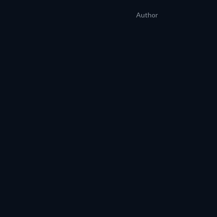
Author