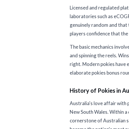
Licensed and regulated pla
laboratories such as eCOGR
genuinely random and that t
players confidence that the
The basic mechanics involve 
and spinning the reels. Win
right. Modern pokies have e
elaborate pokies bonus rou
History of Pokies in A
Australia's love affair with
New South Wales. Within a d
cornerstone of Australian so