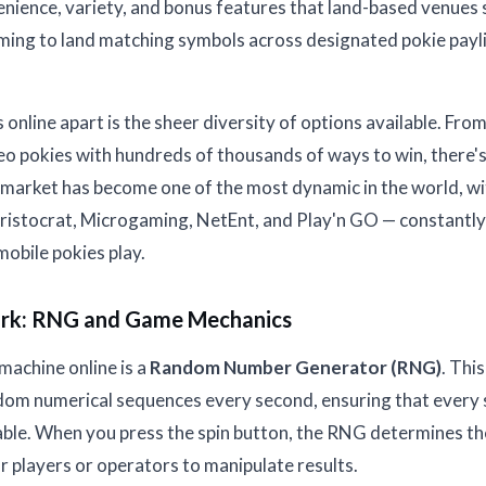
enience, variety, and bonus features that land-based venues
aiming to land matching symbols across designated pokie payli
online apart is the sheer diversity of options available. From
deo pokies with hundreds of thousands of ways to win, there's
 market has become one of the most dynamic in the world, wi
Aristocrat, Microgaming, NetEnt, and Play'n GO — constantly 
obile pokies play.
ork: RNG and Game Mechanics
machine online is a
Random Number Generator (RNG)
. Thi
om numerical sequences every second, ensuring that every s
ble. When you press the spin button, the RNG determines the
or players or operators to manipulate results.