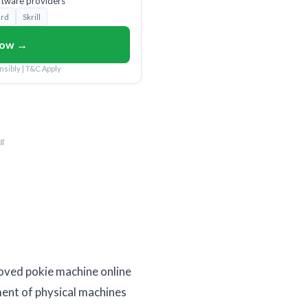
ftware providers
ard
Skrill
Now →
nsibly | T&C Apply
g
eloved pokie machine online
ment of physical machines