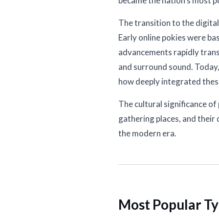
became the nation's most p
The transition to the digita
Early online pokies were ba
advancements rapidly trans
and surround sound. Today, 
how deeply integrated thes
The cultural significance o
gathering places, and their 
the modern era.
Most Popular Typ