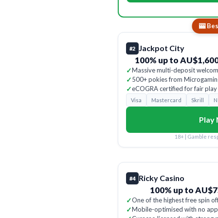
🎰 Be
Jackpot City
#2
100% up to AU$1,600 
✓
Massive multi-deposit welcom
✓
500+ pokies from Microgaming
✓
eCOGRA certified for fair play
Visa
Mastercard
Skrill
N
Play
18+ | Gamble resp
Ricky Casino
#4
100% up to AU$75
✓
One of the highest free spin of
✓
Mobile-optimised with no ap