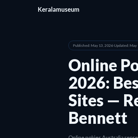
Keralamuseum
Published: May 13, 2026
·
Updated: May 
Online Po
2026: Bes
Sites — R
Bennett
Online pokies Australia repre