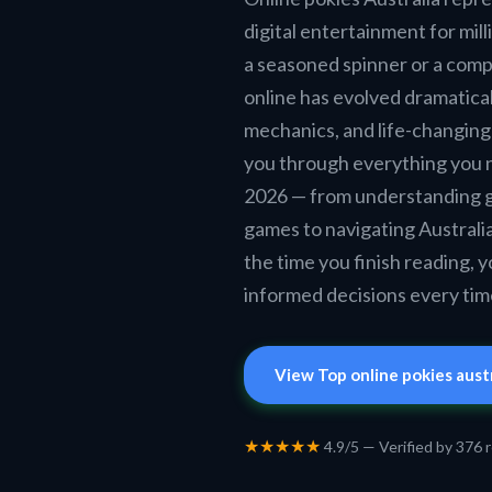
digital entertainment for mil
a seasoned spinner or a comp
online has evolved dramatical
mechanics, and life-changing 
you through everything you n
2026 — from understanding g
games to navigating Australia
the time you finish reading,
informed decisions every time
View Top online pokies aust
★★★★★
4.9/5 — Verified by 376 