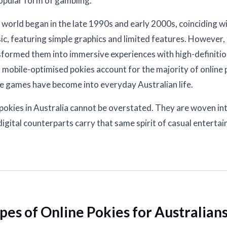
opular form of gambling.
l world began in the late 1990s and early 2000s, coinciding wit
sic, featuring simple graphics and limited features. However,
formed them into immersive experiences with high-definition
mobile-optimised pokies account for the majority of online p
e games have become into everyday Australian life.
f pokies in Australia cannot be overstated. They are woven in
digital counterparts carry that same spirit of casual entert
es of Online Pokies for Australian