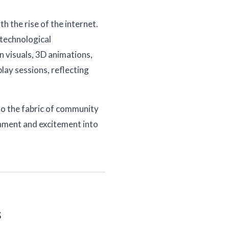
h the rise of the internet.
 technological
 visuals, 3D animations,
lay sessions, reflecting
to the fabric of community
ainment and excitement into
s