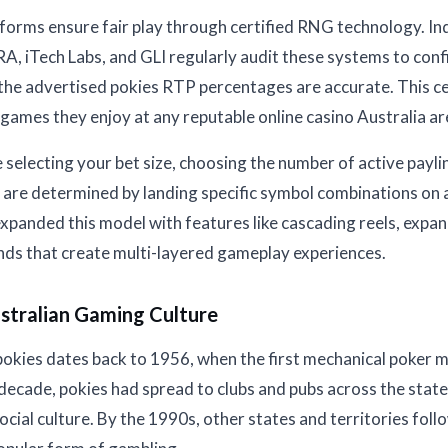
tforms ensure fair play through certified RNG technology. I
A, iTech Labs, and GLI regularly audit these systems to con
he advertised pokies RTP percentages are accurate. This cer
 games they enjoy at any reputable online casino Australia ar
selecting your bet size, choosing the number of active payline
s are determined by landing specific symbol combinations on a
xpanded this model with features like cascading reels, expand
nds that create multi-layered gameplay experiences.
ustralian Gaming Culture
 pokies dates back to 1956, when the first mechanical poker 
ecade, pokies had spread to clubs and pubs across the state
cial culture. By the 1990s, other states and territories foll