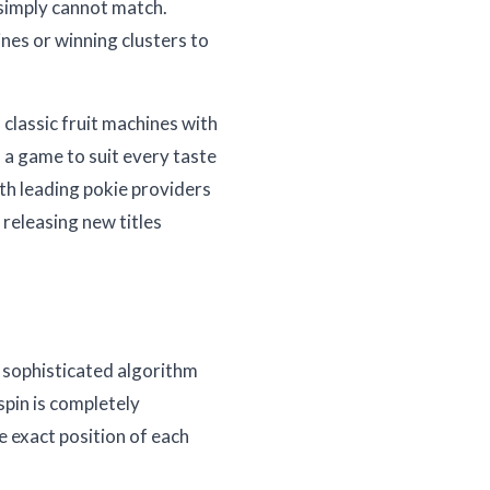
 simply cannot match.
nes or winning clusters to
 classic fruit machines with
 a game to suit every taste
th leading pokie providers
releasing new titles
s sophisticated algorithm
pin is completely
 exact position of each