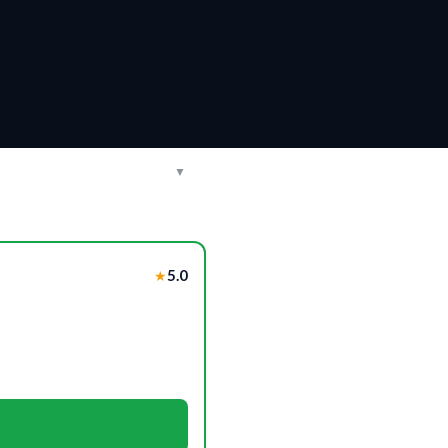
▼
5.0
★