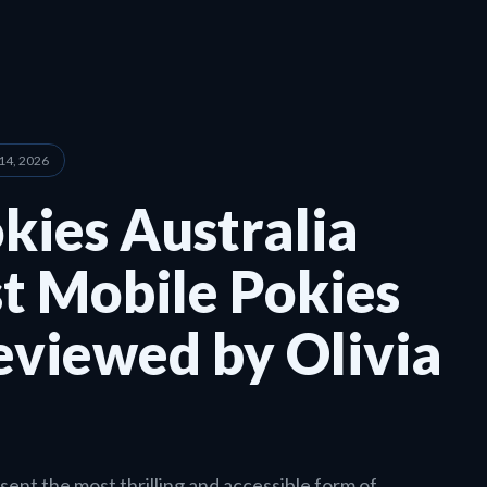
14, 2026
kies Australia
t Mobile Pokies
eviewed by Olivia
sent the most thrilling and accessible form of