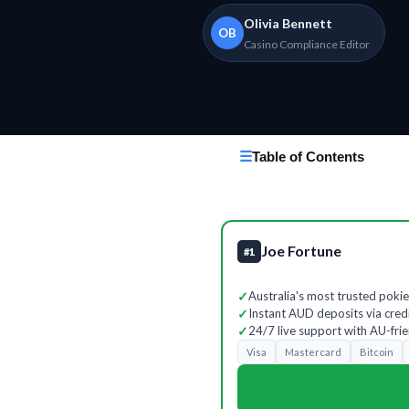
Olivia Bennett
OB
Casino Compliance Editor
☰
Table of Contents
Joe Fortune
#1
✓
Australia's most trusted poki
✓
Instant AUD deposits via cred
✓
24/7 live support with AU-frie
Visa
Mastercard
Bitcoin