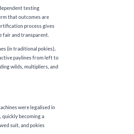
ndependent testing
firm that outcomes are
tification process gives
e fair and transparent.
s (in traditional pokies),
ctive paylines from left to
ing wilds, multipliers, and
machines were legalised in
, quickly becoming a
owed suit, and pokies