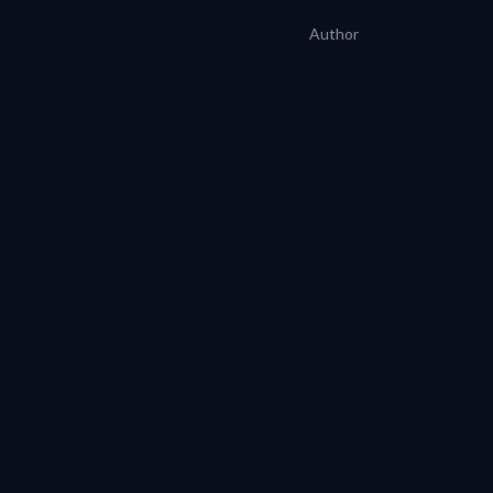
Author