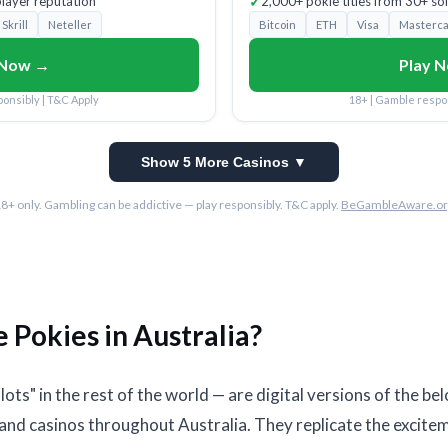
player reputation
✓
2,000+ pokie titles from 30+ so
Skrill
Neteller
Bitcoin
ETH
Visa
Masterc
 Now →
Play 
onsibly | T&C Apply
18+ | Gamble respo
Show 5 More Casinos ▼
8+ only. Gambling can be addictive — play responsibly. T&C apply.
BeGambleAware.or
 Pokies in Australia?
ots" in the rest of the world — are digital versions of the b
 and casinos throughout Australia. They replicate the excite