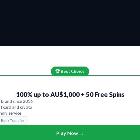
🏆 Best Choice
100% up to AU$1,000 + 50 Free Spins
e brand since 2016
it card and crypto
ndly service
Bank Transfer
Play Now →