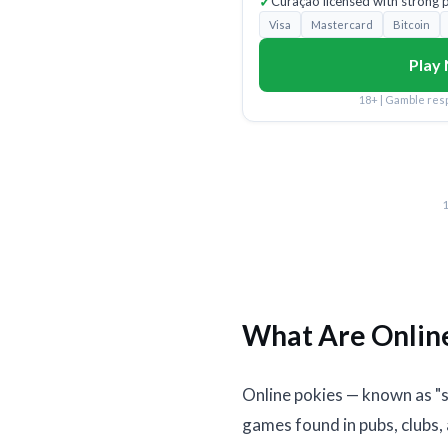
✓
Curaçao licensed with strong 
Visa
Mastercard
Bitcoin
Play
18+ | Gamble resp
1
What Are Online
Online pokies — known as "sl
games found in pubs, clubs,