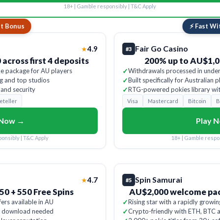
18+ | Gamble responsibly | T&C Apply
st Bonus
⚡ Fast Wi
Fair Go Casino
4.9
★
#3
across first 4 deposits
200% up to AU$1,00
e package for AU players
✓
Withdrawals processed in under
 and top studios
✓
Built specifically for Australian 
 and security
✓
RTG-powered pokies library wit
eteller
Visa
Mastercard
Bitcoin
B
 Now →
Play 
onsibly | T&C Apply
18+ | Gamble respo
Spin Samurai
4.7
★
#5
0 + 550 Free Spins
AU$2,000 welcome pack
fers available in AU
✓
Rising star with a rapidly growi
p download needed
✓
Crypto-friendly with ETH, BTC 