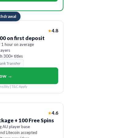
thdrawal
4.8
★
0 on first deposit
 1 hour on average
players
h 300+ titles
ank Transfer
Now →
nsibly | T&C Apply
4.6
★
age + 100 Free Spins
ng AU player base
and Litecoin accepted