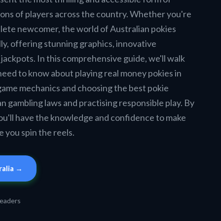
lions of players across the country. Whether you're
lete newcomer, the world of Australian pokies
ly, offering stunning graphics, innovative
jackpots. In this comprehensive guide, we'll walk
eed to know about playing real money pokies in
ame mechanics and choosing the best pokie
n gambling laws and practising responsible play. By
 you'll have the knowledge and confidence to make
 you spin the reels.
ralia →
readers