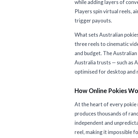
while adding layers of conv
Players spin virtual reels, 
trigger payouts.
What sets Australian pokies 
three reels to cinematic vi
and budget. The Australian
Australia trusts — such as 
optimised for desktop and m
How Online Pokies W
At the heart of every pokie 
produces thousands of rand
independent and unpredicta
reel, making it impossible f