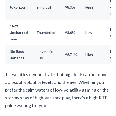
Mys
Jokerizer
Yggdrasil
98.0%
High
win
fea
1429
Exp
Uncharted
Thunderkick
98.6%
Low
wil
Seas
Big Bass
Pragmatic
Fis
96.71%
High
Bonanza
Play
fre
These titles demonstrate that high RTP can be found
across all volatility levels and themes. Whether you
prefer the calm waters of low-volatility gaming or the
stormy seas of high-variance play, there's a high-RTP
pokie waiting for you.