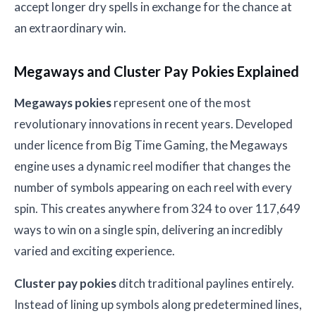
accept longer dry spells in exchange for the chance at
an extraordinary win.
Megaways and Cluster Pay Pokies Explained
Megaways pokies
represent one of the most
revolutionary innovations in recent years. Developed
under licence from Big Time Gaming, the Megaways
engine uses a dynamic reel modifier that changes the
number of symbols appearing on each reel with every
spin. This creates anywhere from 324 to over 117,649
ways to win on a single spin, delivering an incredibly
varied and exciting experience.
Cluster pay pokies
ditch traditional paylines entirely.
Instead of lining up symbols along predetermined lines,