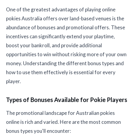
One of the greatest advantages of playing online
pokies Australia offers over land-based venues is the
abundance of bonuses and promotional offers. These
incentives can significantly extend your playtime,
boost your bankroll, and provide additional
opportunities to win without risking more of your own
money. Understanding the different bonus types and
how to use them effectively is essential for every
player.
Types of Bonuses Available for Pokie Players
The promotional landscape for Australian pokies
online is rich and varied. Here are the most common
bonus types you'll encounter: