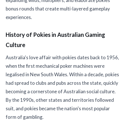
expanding wilds, multipliers, and elaborate pokies
bonus rounds that create multi-layered gameplay
experiences.
History of Pokies in Australian Gaming
Culture
Australia's love affair with pokies dates back to 1956,
when the first mechanical poker machines were
legalised in New South Wales. Within a decade, pokies
had spread to clubs and pubs across the state, quickly
becoming a cornerstone of Australian social culture.
By the 1990s, other states and territories followed
suit, and pokies became the nation's most popular
form of gambling.