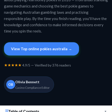
game mechanics and choosing the best pokie games to
navigating Australian gambling laws and practising
responsible play. By the time you finish reading, you'll have the
knowledge and confidence to make informed decisions every
time you spin the reels.
View Top online pokies australia →
★★★★★
4.9/5 — Verified by 376 readers
Olivia Bennett
OB
Casino Compliance Editor
☰
Table of Contents
▼