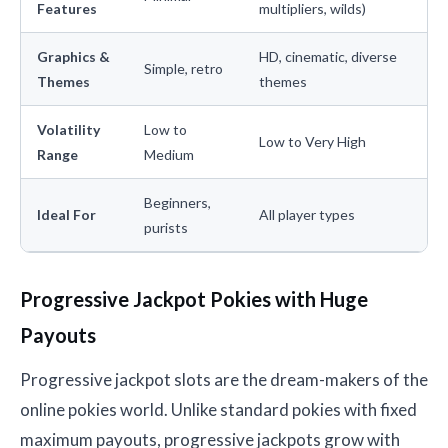
Features
multipliers, wilds)
Graphics &
HD, cinematic, diverse
Simple, retro
Themes
themes
Volatility
Low to
Low to Very High
Range
Medium
Beginners,
Ideal For
All player types
purists
Progressive Jackpot Pokies with Huge
Payouts
Progressive jackpot slots are the dream-makers of the
online pokies world. Unlike standard pokies with fixed
maximum payouts, progressive jackpots grow with