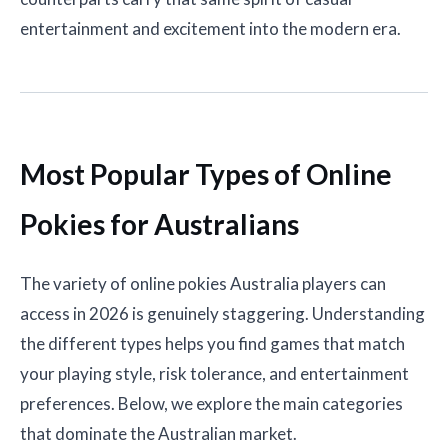
entertainment and excitement into the modern era.
Most Popular Types of Online
Pokies for Australians
The variety of online pokies Australia players can
access in 2026 is genuinely staggering. Understanding
the different types helps you find games that match
your playing style, risk tolerance, and entertainment
preferences. Below, we explore the main categories
that dominate the Australian market.