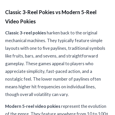
Classic 3-Reel Pokies vs Modern 5-Reel
Video Pokies
Classic 3-reel pokies
harken back to the original
mechanical machines. They typically feature simple
layouts with one to five paylines, traditional symbols
like fruits, bars, and sevens, and straightforward
gameplay. These games appeal to players who
appreciate simplicity, fast-paced action, and a
nostalgic feel. The lower number of paylines often
means higher hit frequencies on individual lines,
though overall volatility can vary.
Modern 5-reel video pokies
represent the evolution
of the genre. They feature anywhere from 10 to 100+