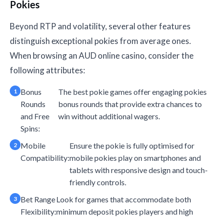
Pokies
Beyond RTP and volatility, several other features
distinguish exceptional pokies from average ones.
When browsing an AUD online casino, consider the
following attributes:
Bonus
The best pokie games offer engaging pokies
Rounds
bonus rounds that provide extra chances to
and Free
win without additional wagers.
Spins:
Mobile
Ensure the pokie is fully optimised for
Compatibility:
mobile pokies play on smartphones and
tablets with responsive design and touch-
friendly controls.
Bet Range
Look for games that accommodate both
Flexibility:
minimum deposit pokies players and high