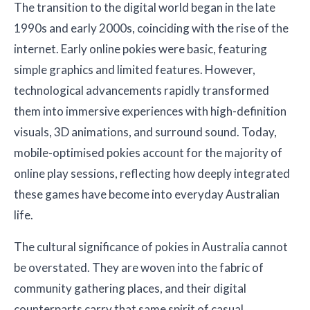
The transition to the digital world began in the late
1990s and early 2000s, coinciding with the rise of the
internet. Early online pokies were basic, featuring
simple graphics and limited features. However,
technological advancements rapidly transformed
them into immersive experiences with high-definition
visuals, 3D animations, and surround sound. Today,
mobile-optimised pokies account for the majority of
online play sessions, reflecting how deeply integrated
these games have become into everyday Australian
life.
The cultural significance of pokies in Australia cannot
be overstated. They are woven into the fabric of
community gathering places, and their digital
counterparts carry that same spirit of casual