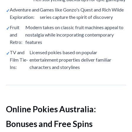
Adventure and
Games like Gonzo's Quest and Rich Wilde
Exploration:
series capture the spirit of discovery
Fruit
Modern takes on classic fruit machines appeal to
and
nostalgia while incorporating contemporary
Retro:
features
TV and
Licensed pokies based on popular
Film Tie-
entertainment properties deliver familiar
Ins:
characters and storylines
Online Pokies Australia:
Bonuses and Free Spins