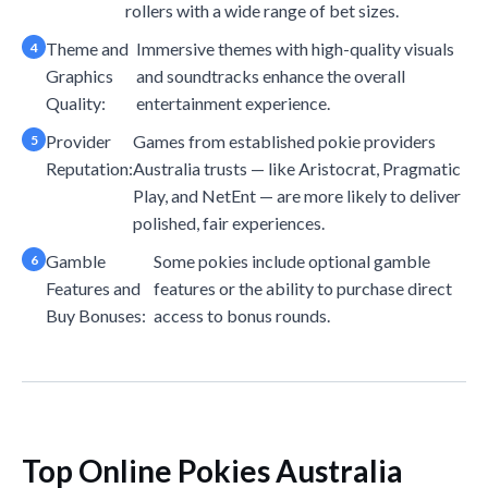
rollers with a wide range of bet sizes.
Theme and
Immersive themes with high-quality visuals
Graphics
and soundtracks enhance the overall
Quality:
entertainment experience.
Provider
Games from established pokie providers
Reputation:
Australia trusts — like Aristocrat, Pragmatic
Play, and NetEnt — are more likely to deliver
polished, fair experiences.
Gamble
Some pokies include optional gamble
Features and
features or the ability to purchase direct
Buy Bonuses:
access to bonus rounds.
Top Online Pokies Australia