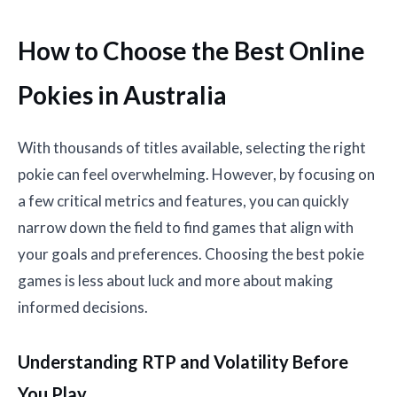
How to Choose the Best Online
Pokies in Australia
With thousands of titles available, selecting the right
pokie can feel overwhelming. However, by focusing on
a few critical metrics and features, you can quickly
narrow down the field to find games that align with
your goals and preferences. Choosing the best pokie
games is less about luck and more about making
informed decisions.
Understanding RTP and Volatility Before
You Play