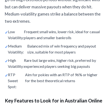
but can deliver massive payouts when they do hit.
Medium-volatility games strike a balance between the
two extremes.
Low
Frequent small wins, lower risk, ideal for casual
Volatility:
players and smaller bankrolls
Medium
Balanced mix of win frequency and payout
Volatility:
size, suitable for most players
High
Rare but large wins, higher risk, preferred by
Volatility:
experienced players seeking big payouts
RTP
Aim for pokies with an RTP of 96% or higher
Sweet
for the best theoretical returns
Spot:
Key Features to Look for in Australian Online