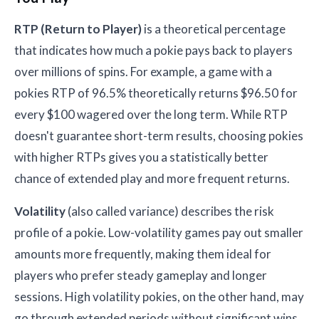
RTP (Return to Player)
is a theoretical percentage
that indicates how much a pokie pays back to players
over millions of spins. For example, a game with a
pokies RTP of 96.5% theoretically returns $96.50 for
every $100 wagered over the long term. While RTP
doesn't guarantee short-term results, choosing pokies
with higher RTPs gives you a statistically better
chance of extended play and more frequent returns.
Volatility
(also called variance) describes the risk
profile of a pokie. Low-volatility games pay out smaller
amounts more frequently, making them ideal for
players who prefer steady gameplay and longer
sessions. High volatility pokies, on the other hand, may
go through extended periods without significant wins