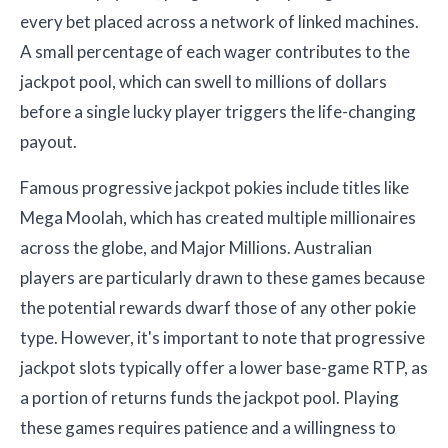
every bet placed across a network of linked machines.
A small percentage of each wager contributes to the
jackpot pool, which can swell to millions of dollars
before a single lucky player triggers the life-changing
payout.
Famous progressive jackpot pokies include titles like
Mega Moolah, which has created multiple millionaires
across the globe, and Major Millions. Australian
players are particularly drawn to these games because
the potential rewards dwarf those of any other pokie
type. However, it's important to note that progressive
jackpot slots typically offer a lower base-game RTP, as
a portion of returns funds the jackpot pool. Playing
these games requires patience and a willingness to