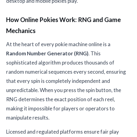
desktop and mobile pokies play.
How Online Pokies Work: RNG and Game
Mechanics
At the heart of every pokie machine online is a
Random Number Generator (RNG)
. This
sophisticated algorithm produces thousands of
random numerical sequences every second, ensuring
that every spin is completely independent and
unpredictable. When you press the spin button, the
RNG determines the exact position of each reel,
making it impossible for players or operators to
manipulate results.
Licensed and regulated platforms ensure fair play