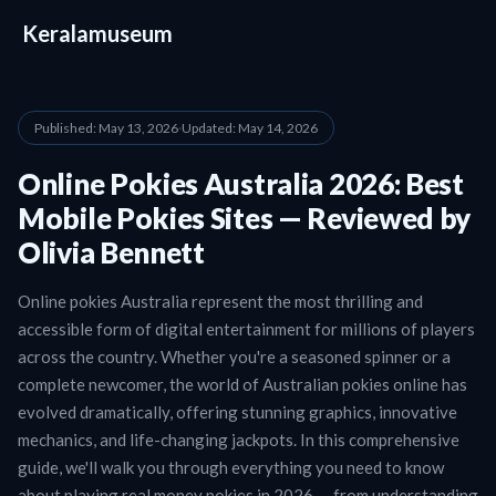
Keralamuseum
Published: May 13, 2026
·
Updated: May 14, 2026
Online Pokies Australia 2026: Best
Mobile Pokies Sites — Reviewed by
Olivia Bennett
Online pokies Australia represent the most thrilling and
accessible form of digital entertainment for millions of players
across the country. Whether you're a seasoned spinner or a
complete newcomer, the world of Australian pokies online has
evolved dramatically, offering stunning graphics, innovative
mechanics, and life-changing jackpots. In this comprehensive
guide, we'll walk you through everything you need to know
about playing real money pokies in 2026 — from understanding