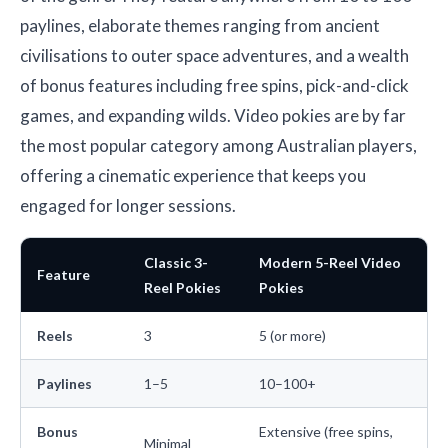
paylines, elaborate themes ranging from ancient
civilisations to outer space adventures, and a wealth
of bonus features including free spins, pick-and-click
games, and expanding wilds. Video pokies are by far
the most popular category among Australian players,
offering a cinematic experience that keeps you
engaged for longer sessions.
Classic 3-
Modern 5-Reel Video
Feature
Reel Pokies
Pokies
Reels
3
5 (or more)
Paylines
1–5
10–100+
Bonus
Extensive (free spins,
Minimal