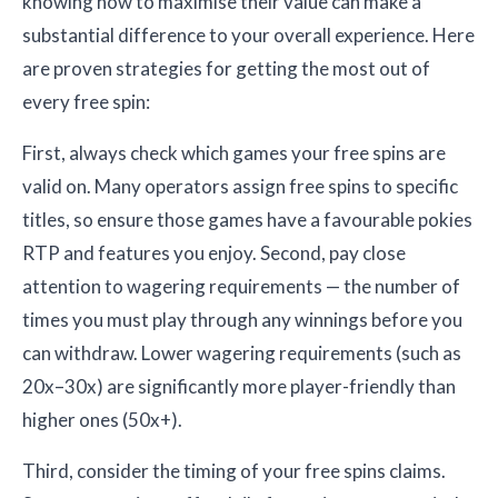
knowing how to maximise their value can make a
substantial difference to your overall experience. Here
are proven strategies for getting the most out of
every free spin:
First, always check which games your free spins are
valid on. Many operators assign free spins to specific
titles, so ensure those games have a favourable pokies
RTP and features you enjoy. Second, pay close
attention to wagering requirements — the number of
times you must play through any winnings before you
can withdraw. Lower wagering requirements (such as
20x–30x) are significantly more player-friendly than
higher ones (50x+).
Third, consider the timing of your free spins claims.