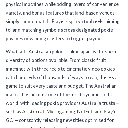
physical machines while adding layers of convenience,
variety, and bonus features that land-based venues
simply cannot match. Players spin virtual reels, aiming
to land matching symbols across designated pokie
paylines or winning clusters to trigger payouts.
What sets Australian pokies online apart is the sheer
diversity of options available. From classic fruit
machines with three reels to cinematic video pokies
with hundreds of thousands of ways to win, there's a
game to suit every taste and budget. The Australian
market has become one of the most dynamic in the
world, with leading pokie providers Australia trusts —
such as Aristocrat, Microgaming, NetEnt, and Play'n
GO — constantly releasing new titles optimised for