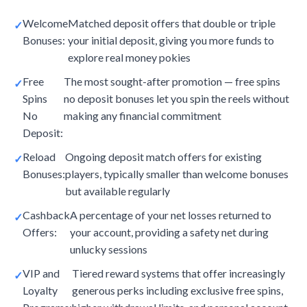
Welcome
Matched deposit offers that double or triple
Bonuses:
your initial deposit, giving you more funds to
explore real money pokies
Free
The most sought-after promotion — free spins
Spins
no deposit bonuses let you spin the reels without
No
making any financial commitment
Deposit:
Reload
Ongoing deposit match offers for existing
Bonuses:
players, typically smaller than welcome bonuses
but available regularly
Cashback
A percentage of your net losses returned to
Offers:
your account, providing a safety net during
unlucky sessions
VIP and
Tiered reward systems that offer increasingly
Loyalty
generous perks including exclusive free spins,