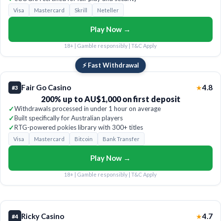
Visa
Mastercard
Skrill
Neteller
Play Now →
18+ | Gamble responsibly | T&C Apply
⚡ Fast Withdrawal
Fair Go Casino
4.8
★
#3
200% up to AU$1,000 on first deposit
✓
Withdrawals processed in under 1 hour on average
✓
Built specifically for Australian players
✓
RTG-powered pokies library with 300+ titles
Visa
Mastercard
Bitcoin
Bank Transfer
Play Now →
18+ | Gamble responsibly | T&C Apply
Ricky Casino
4.7
★
#4