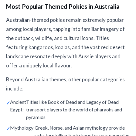
Most Popular Themed Pokies in Australia
Australian-themed pokies remain extremely popular
among local players, tapping into familiar imagery of
the outback, wildlife, and cultural icons. Titles
featuring kangaroos, koalas, and the vast red desert
landscape resonate deeply with Aussie players and
offer a uniquely local flavour.
Beyond Australian themes, other popular categories
include:
Ancient
Titles like Book of Dead and Legacy of Dead
Egypt:
transport players to the world of pharaohs and
pyramids
Mythology:
Greek, Norse, and Asian mythology provide
rich storytelling backdrops for epic gameplay