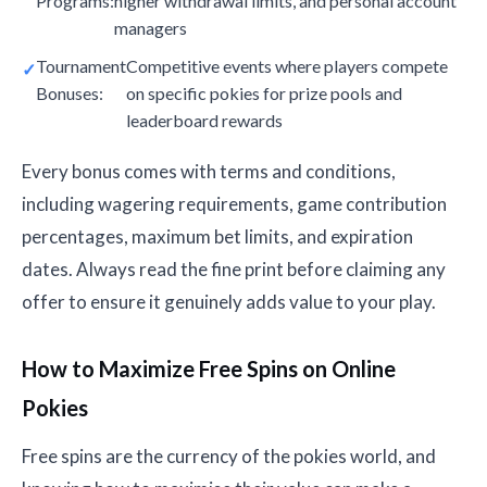
Programs:
higher withdrawal limits, and personal account
managers
Tournament
Competitive events where players compete
Bonuses:
on specific pokies for prize pools and
leaderboard rewards
Every bonus comes with terms and conditions,
including wagering requirements, game contribution
percentages, maximum bet limits, and expiration
dates. Always read the fine print before claiming any
offer to ensure it genuinely adds value to your play.
How to Maximize Free Spins on Online
Pokies
Free spins are the currency of the pokies world, and