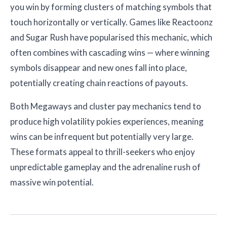
you win by forming clusters of matching symbols that
touch horizontally or vertically. Games like Reactoonz
and Sugar Rush have popularised this mechanic, which
often combines with cascading wins — where winning
symbols disappear and new ones fall into place,
potentially creating chain reactions of payouts.
Both Megaways and cluster pay mechanics tend to
produce high volatility pokies experiences, meaning
wins can be infrequent but potentially very large.
These formats appeal to thrill-seekers who enjoy
unpredictable gameplay and the adrenaline rush of
massive win potential.