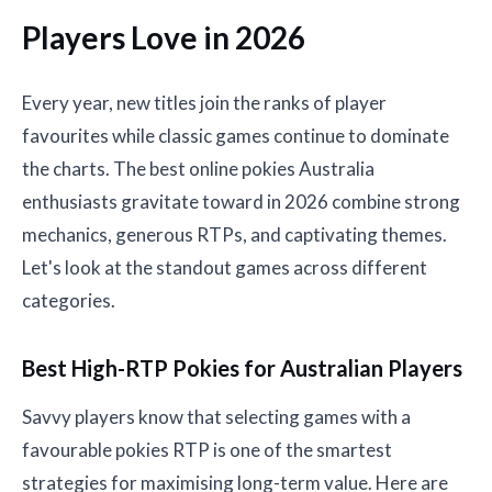
Players Love in 2026
Every year, new titles join the ranks of player
favourites while classic games continue to dominate
the charts. The best online pokies Australia
enthusiasts gravitate toward in 2026 combine strong
mechanics, generous RTPs, and captivating themes.
Let's look at the standout games across different
categories.
Best High-RTP Pokies for Australian Players
Savvy players know that selecting games with a
favourable pokies RTP is one of the smartest
strategies for maximising long-term value. Here are