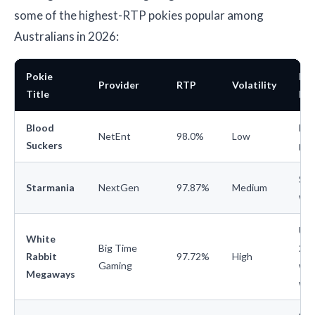
some of the highest-RTP pokies popular among
Australians in 2026:
Pokie
Ke
Provider
RTP
Volatility
Title
Fea
Blood
Bo
NetEnt
98.0%
Low
Suckers
pic
Sta
Starmania
NextGen
97.87%
Medium
wil
Up 
White
Big Time
248
Rabbit
97.72%
High
Gaming
way
Megaways
win