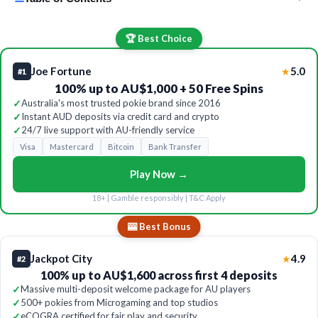
🏆 Best Choice
Joe Fortune
5.0
★
#1
100% up to AU$1,000 + 50 Free Spins
✓
Australia's most trusted pokie brand since 2016
✓
Instant AUD deposits via credit card and crypto
✓
24/7 live support with AU-friendly service
Visa
Mastercard
Bitcoin
Bank Transfer
Play Now →
18+ | Gamble responsibly | T&C Apply
🎰 Best Bonus
Jackpot City
4.9
★
#2
100% up to AU$1,600 across first 4 deposits
✓
Massive multi-deposit welcome package for AU players
✓
500+ pokies from Microgaming and top studios
✓
eCOGRA certified for fair play and security