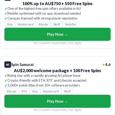
100% up to AU$750 + 550 Free Spins
✓
One of the highest free spin offers available in AU
✓
Mobile-optimised with no app download needed
✓
Curaçao licensed with strong player reputation
Visa
Mastercard
Bitcoin
Skrill
Neteller
Play Now →
18+ | Gamble responsibly | T&C Apply
Spin Samurai
4.6
★
#5
AU$2,000 welcome package + 100 Free Spins
✓
Rising star with a rapidly growing AU player base
✓
Crypto-friendly with ETH, BTC and Litecoin accepted
✓
2,000+ pokie titles from 30+ software providers
Bitcoin
ETH
Visa
Mastercard
Skrill
Play Now →
18+ | Gamble responsibly | T&C Apply