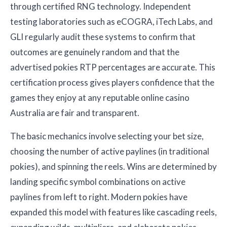
through certified RNG technology. Independent
testing laboratories such as eCOGRA, iTech Labs, and
GLI regularly audit these systems to confirm that
outcomes are genuinely random and that the
advertised pokies RTP percentages are accurate. This
certification process gives players confidence that the
games they enjoy at any reputable online casino
Australia are fair and transparent.
The basic mechanics involve selecting your bet size,
choosing the number of active paylines (in traditional
pokies), and spinning the reels. Wins are determined by
landing specific symbol combinations on active
paylines from left to right. Modern pokies have
expanded this model with features like cascading reels,