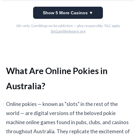
Show 5 More Casinos ▼
18+ only. Gambling can be addictive — play responsibly. T&C apply.
BeGambleAware.org
What Are Online Pokies in
Australia?
Online pokies — known as "slots" in the rest of the
world — are digital versions of the beloved pokie
machine online games found in pubs, clubs, and casinos
throughout Australia. They replicate the excitement of