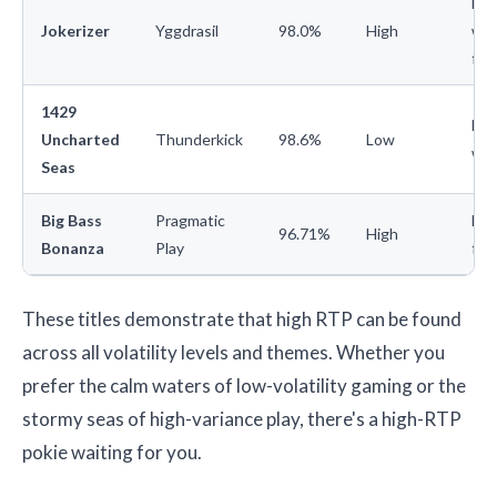
Mys
Jokerizer
Yggdrasil
98.0%
High
win
fea
1429
Exp
Uncharted
Thunderkick
98.6%
Low
wil
Seas
Big Bass
Pragmatic
Fis
96.71%
High
Bonanza
Play
fre
These titles demonstrate that high RTP can be found
across all volatility levels and themes. Whether you
prefer the calm waters of low-volatility gaming or the
stormy seas of high-variance play, there's a high-RTP
pokie waiting for you.