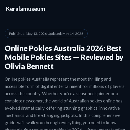
Keralamuseum
Published: May 13, 2026
·
Updated: May 14, 2026
Online Pokies Australia 2026: Best
Mobile Pokies Sites — Reviewed by
Olivia Bennett
Online pokies Australia represent the most thrilling and
accessible form of digital entertainment for millions of players
across the country. Whether you're a seasoned spinner or a
complete newcomer, the world of Australian pokies online has
evolved dramatically, offering stunning graphics, innovative
mechanics, and life-changing jackpots. In this comprehensive
guide, we'll walk you through everything you need to know
about playing real money pokies in 2026 — from understanding