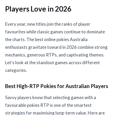
Players Love in 2026
Every year, new titles join the ranks of player
favourites while classic games continue to dominate
the charts. The best online pokies Australia
enthusiasts gravitate toward in 2026 combine strong
mechanics, generous RTPs, and captivating themes.
Let's look at the standout games across different
categories.
Best High-RTP Pokies for Australian Players
Savvy players know that selecting games with a
favourable pokies RTP is one of the smartest
strategies for maximising long-term value. Here are