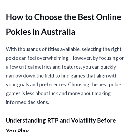
How to Choose the Best Online
Pokies in Australia
With thousands of titles available, selecting the right
pokie can feel overwhelming. However, by focusing on
a few critical metrics and features, you can quickly
narrow down the field to find games that align with
your goals and preferences. Choosing the best pokie
games is less about luck and more about making
informed decisions.
Understanding RTP and Volatility Before
You Play