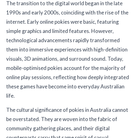
The transition to the digital world began in the late
1990s and early 2000s, coinciding with the rise of the
internet. Early online pokies were basic, featuring
simple graphics and limited features. However,
technological advancements rapidly transformed
them into immersive experiences with high-definition
visuals, 3D animations, and surround sound. Today,
mobile-optimised pokies account for the majority of
online play sessions, reflecting how deeply integrated
these games have become into everyday Australian
life.
The cultural significance of pokies in Australia cannot
be overstated. They are woven into the fabric of
community gathering places, and their digital
counterparts carry that same spirit of casual