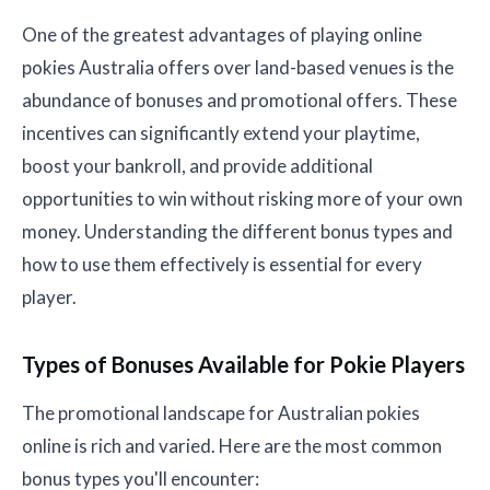
One of the greatest advantages of playing online
pokies Australia offers over land-based venues is the
abundance of bonuses and promotional offers. These
incentives can significantly extend your playtime,
boost your bankroll, and provide additional
opportunities to win without risking more of your own
money. Understanding the different bonus types and
how to use them effectively is essential for every
player.
Types of Bonuses Available for Pokie Players
The promotional landscape for Australian pokies
online is rich and varied. Here are the most common
bonus types you'll encounter: