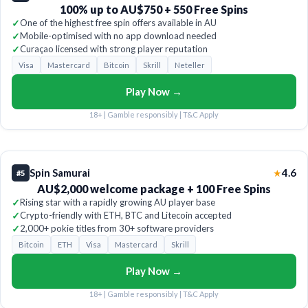
100% up to AU$750 + 550 Free Spins
✓
One of the highest free spin offers available in AU
✓
Mobile-optimised with no app download needed
✓
Curaçao licensed with strong player reputation
Visa
Mastercard
Bitcoin
Skrill
Neteller
Play Now →
18+ | Gamble responsibly | T&C Apply
Spin Samurai
4.6
★
#5
AU$2,000 welcome package + 100 Free Spins
✓
Rising star with a rapidly growing AU player base
✓
Crypto-friendly with ETH, BTC and Litecoin accepted
✓
2,000+ pokie titles from 30+ software providers
Bitcoin
ETH
Visa
Mastercard
Skrill
Play Now →
18+ | Gamble responsibly | T&C Apply