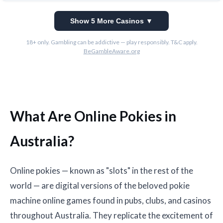
Show 5 More Casinos ▼
18+ only. Gambling can be addictive — play responsibly. T&C apply.
BeGambleAware.org
What Are Online Pokies in
Australia?
Online pokies — known as "slots" in the rest of the
world — are digital versions of the beloved pokie
machine online games found in pubs, clubs, and casinos
throughout Australia. They replicate the excitement of