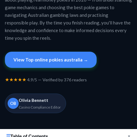
game mechanics and choosing the best pokie games to
navigating Australian gambling laws and practising
responsible play. By the time you finish reading, you'll have the
knowledge and confidence to make informed decisions every
time you spin the reels.
View Top online pokies australia →
★★★★★
4.9/5 — Verified by 376 readers
Olivia Bennett
OB
Casino Compliance Editor
☰
Table of Contents
▼