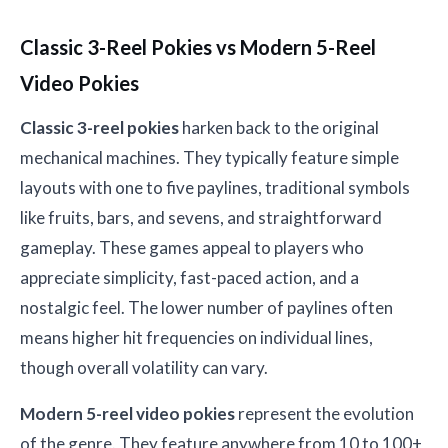
Classic 3-Reel Pokies vs Modern 5-Reel
Video Pokies
Classic 3-reel pokies
harken back to the original
mechanical machines. They typically feature simple
layouts with one to five paylines, traditional symbols
like fruits, bars, and sevens, and straightforward
gameplay. These games appeal to players who
appreciate simplicity, fast-paced action, and a
nostalgic feel. The lower number of paylines often
means higher hit frequencies on individual lines,
though overall volatility can vary.
Modern 5-reel video pokies
represent the evolution
of the genre. They feature anywhere from 10 to 100+