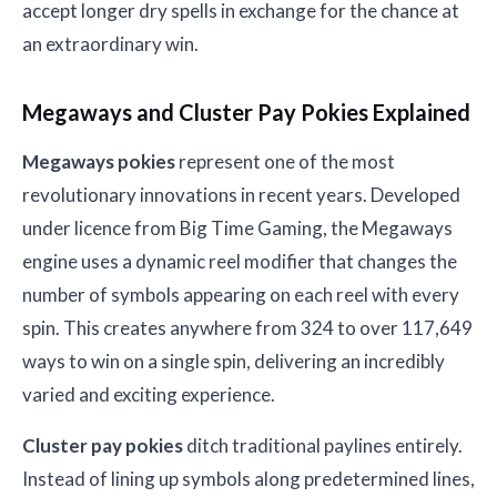
accept longer dry spells in exchange for the chance at
an extraordinary win.
Megaways and Cluster Pay Pokies Explained
Megaways pokies
represent one of the most
revolutionary innovations in recent years. Developed
under licence from Big Time Gaming, the Megaways
engine uses a dynamic reel modifier that changes the
number of symbols appearing on each reel with every
spin. This creates anywhere from 324 to over 117,649
ways to win on a single spin, delivering an incredibly
varied and exciting experience.
Cluster pay pokies
ditch traditional paylines entirely.
Instead of lining up symbols along predetermined lines,