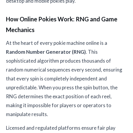
desktop and mobile pokies play.
How Online Pokies Work: RNG and Game
Mechanics
At the heart of every pokie machine online is a
Random Number Generator (RNG)
. This
sophisticated algorithm produces thousands of
random numerical sequences every second, ensuring
that every spin is completely independent and
unpredictable. When you press the spin button, the
RNG determines the exact position of each reel,
making it impossible for players or operators to
manipulate results.
Licensed and regulated platforms ensure fair play