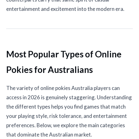
entertainment and excitement into the modern era.
Most Popular Types of Online
Pokies for Australians
The variety of online pokies Australia players can
access in 2026 is genuinely staggering. Understanding
the different types helps you find games that match
your playing style, risk tolerance, and entertainment
preferences. Below, we explore the main categories
that dominate the Australian market.