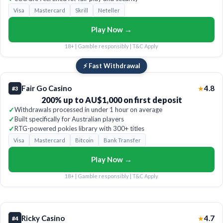
Visa
Mastercard
Skrill
Neteller
Play Now →
18+ | Gamble responsibly | T&C Apply
⚡ Fast Withdrawal
Fair Go Casino
4.8
★
#3
200% up to AU$1,000 on first deposit
✓
Withdrawals processed in under 1 hour on average
✓
Built specifically for Australian players
✓
RTG-powered pokies library with 300+ titles
Visa
Mastercard
Bitcoin
Bank Transfer
Play Now →
18+ | Gamble responsibly | T&C Apply
Ricky Casino
4.7
★
#4