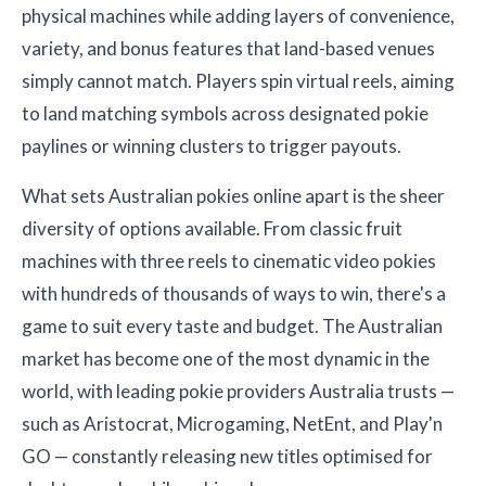
physical machines while adding layers of convenience,
variety, and bonus features that land-based venues
simply cannot match. Players spin virtual reels, aiming
to land matching symbols across designated pokie
paylines or winning clusters to trigger payouts.
What sets Australian pokies online apart is the sheer
diversity of options available. From classic fruit
machines with three reels to cinematic video pokies
with hundreds of thousands of ways to win, there's a
game to suit every taste and budget. The Australian
market has become one of the most dynamic in the
world, with leading pokie providers Australia trusts —
such as Aristocrat, Microgaming, NetEnt, and Play'n
GO — constantly releasing new titles optimised for