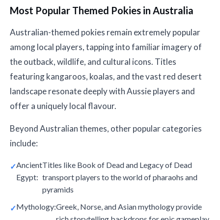
Most Popular Themed Pokies in Australia
Australian-themed pokies remain extremely popular
among local players, tapping into familiar imagery of
the outback, wildlife, and cultural icons. Titles
featuring kangaroos, koalas, and the vast red desert
landscape resonate deeply with Aussie players and
offer a uniquely local flavour.
Beyond Australian themes, other popular categories
include:
Ancient
Titles like Book of Dead and Legacy of Dead
Egypt:
transport players to the world of pharaohs and
pyramids
Mythology:
Greek, Norse, and Asian mythology provide
rich storytelling backdrops for epic gameplay