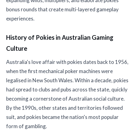
expanding wilds, multipliers, and elaborate pokies
bonus rounds that create multi-layered gameplay
experiences.
History of Pokies in Australian Gaming
Culture
Australia's love affair with pokies dates back to 1956,
when the first mechanical poker machines were
legalised in New South Wales. Within a decade, pokies
had spread to clubs and pubs across the state, quickly
becoming a cornerstone of Australian social culture.
By the 1990s, other states and territories followed
suit, and pokies became the nation's most popular
form of gambling.