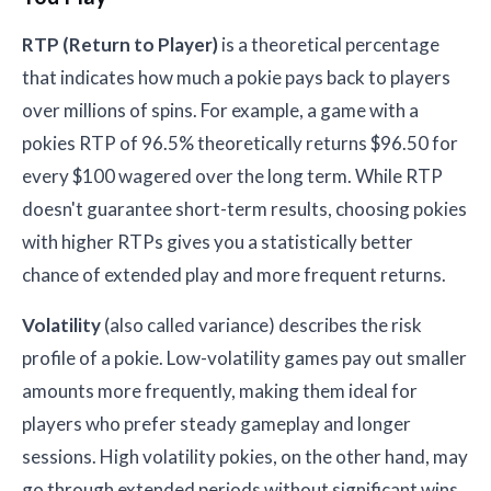
RTP (Return to Player)
is a theoretical percentage
that indicates how much a pokie pays back to players
over millions of spins. For example, a game with a
pokies RTP of 96.5% theoretically returns $96.50 for
every $100 wagered over the long term. While RTP
doesn't guarantee short-term results, choosing pokies
with higher RTPs gives you a statistically better
chance of extended play and more frequent returns.
Volatility
(also called variance) describes the risk
profile of a pokie. Low-volatility games pay out smaller
amounts more frequently, making them ideal for
players who prefer steady gameplay and longer
sessions. High volatility pokies, on the other hand, may
go through extended periods without significant wins