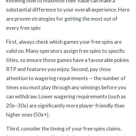
knowing how to maximise their value can make a
substantial difference to your overall experience. Here
are proven strategies for getting the most out of
every free spin:
First, always check which games your free spins are
valid on. Many operators assign free spins to specific
titles, so ensure those games have a favourable pokies
RTP and features you enjoy. Second, pay close
attention to wagering requirements — the number of
times you must play through any winnings before you
can withdraw. Lower wagering requirements (such as
20x–30x) are significantly more player-friendly than
higher ones (50x+).
Third, consider the timing of your free spins claims.