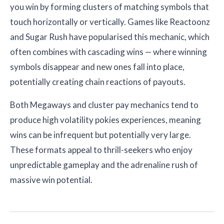
you win by forming clusters of matching symbols that
touch horizontally or vertically. Games like Reactoonz
and Sugar Rush have popularised this mechanic, which
often combines with cascading wins — where winning
symbols disappear and new ones fall into place,
potentially creating chain reactions of payouts.
Both Megaways and cluster pay mechanics tend to
produce high volatility pokies experiences, meaning
wins can be infrequent but potentially very large.
These formats appeal to thrill-seekers who enjoy
unpredictable gameplay and the adrenaline rush of
massive win potential.