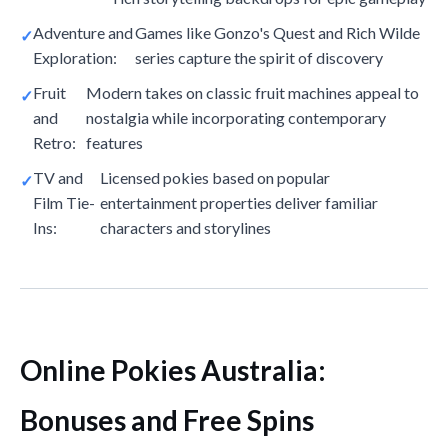
Adventure and
Games like Gonzo's Quest and Rich Wilde
Exploration:
series capture the spirit of discovery
Fruit
Modern takes on classic fruit machines appeal to
and
nostalgia while incorporating contemporary
Retro:
features
TV and
Licensed pokies based on popular
Film Tie-
entertainment properties deliver familiar
Ins:
characters and storylines
Online Pokies Australia:
Bonuses and Free Spins