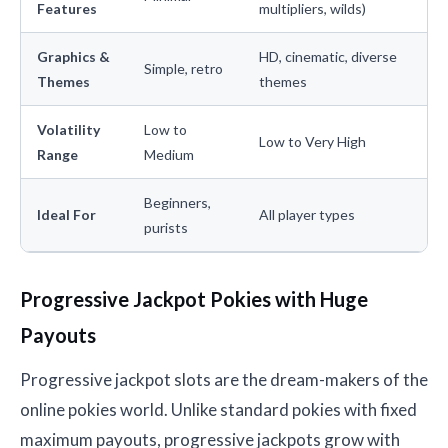
Features
multipliers, wilds)
Graphics &
HD, cinematic, diverse
Simple, retro
Themes
themes
Volatility
Low to
Low to Very High
Range
Medium
Beginners,
Ideal For
All player types
purists
Progressive Jackpot Pokies with Huge
Payouts
Progressive jackpot slots are the dream-makers of the
online pokies world. Unlike standard pokies with fixed
maximum payouts, progressive jackpots grow with