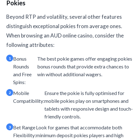
Pokies
Beyond RTP and volatility, several other features
distinguish exceptional pokies from average ones.
When browsing an AUD online casino, consider the
following attributes:
Bonus
The best pokie games offer engaging pokies
Rounds
bonus rounds that provide extra chances to
and Free
win without additional wagers.
Spins:
Mobile
Ensure the pokie is fully optimised for
Compatibility:
mobile pokies play on smartphones and
tablets with responsive design and touch-
friendly controls.
Bet Range
Look for games that accommodate both
Flexibility:
minimum deposit pokies players and high