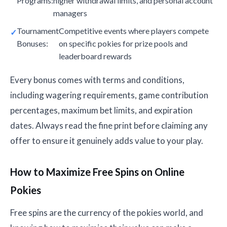
Programs:
higher withdrawal limits, and personal account
managers
Tournament
Competitive events where players compete
Bonuses:
on specific pokies for prize pools and
leaderboard rewards
Every bonus comes with terms and conditions,
including wagering requirements, game contribution
percentages, maximum bet limits, and expiration
dates. Always read the fine print before claiming any
offer to ensure it genuinely adds value to your play.
How to Maximize Free Spins on Online
Pokies
Free spins are the currency of the pokies world, and