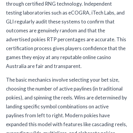
through certified RNG technology. Independent
testing laboratories such as eCOGRA, iTech Labs, and
GLI regularly audit these systems to confirm that
outcomes are genuinely random and that the
advertised pokies RTP percentages are accurate. This
certification process gives players confidence that the
games they enjoy at any reputable online casino
Australia are fair and transparent.
The basic mechanics involve selecting your bet size,
choosing the number of active paylines (in traditional
pokies), and spinning the reels. Wins are determined by
landing specific symbol combinations on active
paylines from left to right. Modern pokies have
expanded this model with features like cascading reels,