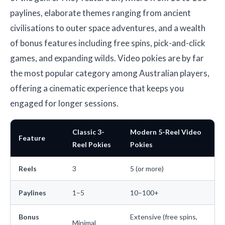
paylines, elaborate themes ranging from ancient
civilisations to outer space adventures, and a wealth
of bonus features including free spins, pick-and-click
games, and expanding wilds. Video pokies are by far
the most popular category among Australian players,
offering a cinematic experience that keeps you
engaged for longer sessions.
Classic 3-
Modern 5-Reel Video
Feature
Reel Pokies
Pokies
Reels
3
5 (or more)
Paylines
1–5
10–100+
Bonus
Extensive (free spins,
Minimal