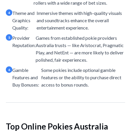
rollers with a wide range of bet sizes.
Theme and
Immersive themes with high-quality visuals
Graphics
and soundtracks enhance the overall
Quality:
entertainment experience.
Provider
Games from established pokie providers
Reputation:
Australia trusts — like Aristocrat, Pragmatic
Play, and NetEnt — are more likely to deliver
polished, fair experiences.
Gamble
Some pokies include optional gamble
Features and
features or the ability to purchase direct
Buy Bonuses:
access to bonus rounds.
Top Online Pokies Australia