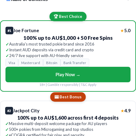
🏆 Best Choice
Joe Fortune
5.0
★
#1
100% up to AU$1,000 + 50 Free Spins
✓
Australia's most trusted pokie brand since 2016
✓
Instant AUD deposits via credit card and crypto
✓
24/7 live support with AU-friendly service
Visa
Mastercard
Bitcoin
Bank Transfer
Play Now →
18+ | Gamble responsibly | T&C Apply
🎰 Best Bonus
Jackpot City
4.9
★
#2
100% up to AU$1,600 across first 4 deposits
✓
Massive multi-deposit welcome package for AU players
✓
500+ pokies from Microgaming and top studios
✓
eCOGRA certified for fair play and security