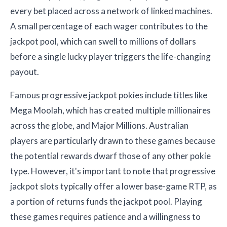
every bet placed across a network of linked machines.
A small percentage of each wager contributes to the
jackpot pool, which can swell to millions of dollars
before a single lucky player triggers the life-changing
payout.
Famous progressive jackpot pokies include titles like
Mega Moolah, which has created multiple millionaires
across the globe, and Major Millions. Australian
players are particularly drawn to these games because
the potential rewards dwarf those of any other pokie
type. However, it's important to note that progressive
jackpot slots typically offer a lower base-game RTP, as
a portion of returns funds the jackpot pool. Playing
these games requires patience and a willingness to