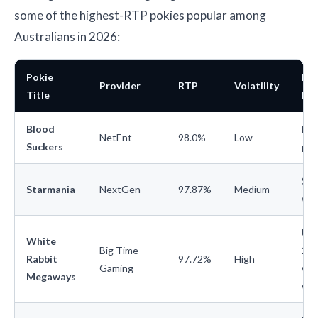
some of the highest-RTP pokies popular among
Australians in 2026:
Pokie
Ke
Provider
RTP
Volatility
Title
Fea
Blood
Bo
NetEnt
98.0%
Low
Suckers
pic
Sta
Starmania
NextGen
97.87%
Medium
wil
Up 
White
Big Time
248
Rabbit
97.72%
High
Gaming
way
Megaways
win