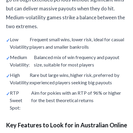
but can deliver massive payouts when they do hit.
Medium-volatility games strike a balance between the
two extremes.
Low
Frequent small wins, lower risk, ideal for casual
Volatility:
players and smaller bankrolls
Medium
Balanced mix of win frequency and payout
Volatility:
size, suitable for most players
High
Rare but large wins, higher risk, preferred by
Volatility:
experienced players seeking big payouts
RTP
Aim for pokies with an RTP of 96% or higher
Sweet
for the best theoretical returns
Spot:
Key Features to Look for in Australian Online