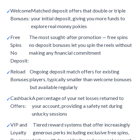
Welcome
Matched deposit offers that double or triple
Bonuses:
your initial deposit, giving you more funds to
explore real money pokies
Free
The most sought-after promotion — free spins
Spins
no deposit bonuses let you spin the reels without
No
making any financial commitment
Deposit:
Reload
Ongoing deposit match offers for existing
Bonuses:
players, typically smaller than welcome bonuses
but available regularly
Cashback
A percentage of your net losses returned to
Offers:
your account, providing a safety net during
unlucky sessions
VIP and
Tiered reward systems that offer increasingly
Loyalty
generous perks including exclusive free spins,